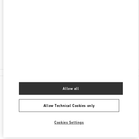
ADDRESS
路氹体育馆大马路
永利皇宫G层32商铺
路氹填海区
路氹填海区
Closed
2877 6075
All Boutiques
Allow all
Allow Technical Cookies only
Cookies Settings