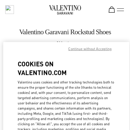
Skip to content
Return to Nav
Valentino Garavani Rockstud Shoes
Valentino
永利皇宫店
Continue without Accepting
COOKIES ON
CALL NOW
VALENTINO.COM
LINK OPENS IN
GET DIRECTIONS
Valentino uses cookies and other tracking technologies both to
ensure the proper functioning of the site (thanks to technical
cookies) and, with your consent, to personalize content, send
targeted advertising communications, perform analysis on
user behavior and the effectiveness of its advertising
campaigns, and shares certain information with its partners,
including Meta, Google, and TikTok (using first- and third-
party profiling and marketing cookies and technologies). By
clicking on "Allow all", you accept the use of all cookies and
trackers, including marketing, profiling and social media