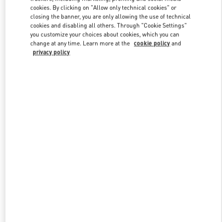
Link Opens in New Tab
cookies. By clicking on "Allow only technical cookies" or
closing the banner, you are only allowing the use of technical
cookies and disabling all others. Through "Cookie Settings"
you customize your choices about cookies, which you can
change at any time. Learn more at the
cookie policy
and
privacy policy
DISCOVER MORE
新品上架