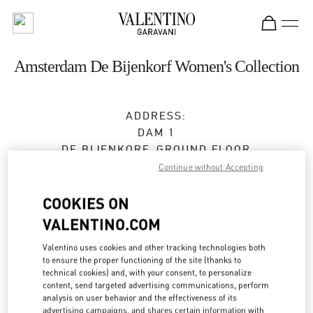
Skip to content
Return to Nav
Amsterdam De Bijenkorf Women's Collection
ADDRESS:
DAM 1
DE BIJENKORF, GROUND FLOOR
1012 JS
AMSTERDAM
Continue without Accepting
Open Now
- Closes at
9:00 PM
COOKIES ON
VALENTINO.COM
Valentino uses cookies and other tracking technologies both
BOOK AN APPOINTMENT
to ensure the proper functioning of the site (thanks to
technical cookies) and, with your consent, to personalize
06 15100573
content, send targeted advertising communications, perform
analysis on user behavior and the effectiveness of its
advertising campaigns, and shares certain information with