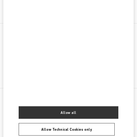
Get Directions
Link Opens in New Tab
PRODUCT CATEGORIES
Women's Bags
GIFTS FOR HER
NEARBY BOUTIQUES
Allow all
AMSTERDAM DE BIJENKORF MEN'S COLLECTION
DAM 1
Allow Technical Cookies only
DE BIJENKORF FIRST FLOOR
1012 JS
AMSTERDAM