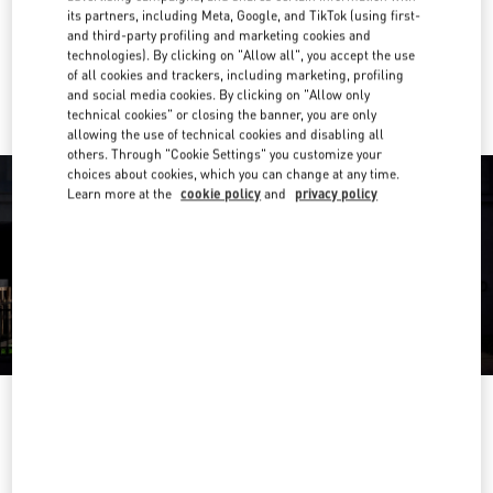
Get Directions
Link Opens in New Tab
its partners, including Meta, Google, and TikTok (using first-
and third-party profiling and marketing cookies and
technologies). By clicking on "Allow all", you accept the use
Ride there with Uber
of all cookies and trackers, including marketing, profiling
and social media cookies. By clicking on "Allow only
technical cookies" or closing the banner, you are only
allowing the use of technical cookies and disabling all
others. Through "Cookie Settings" you customize your
choices about cookies, which you can change at any time.
Learn more at the
cookie policy
and
privacy policy
OPENING HOURS
Day of the Week
Hours
Sunday
10:00 AM
-
8:00 PM
Monday
11:00 AM
-
9:00 PM