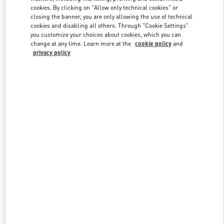
Link Opens in New Tab
cookies. By clicking on "Allow only technical cookies" or
closing the banner, you are only allowing the use of technical
cookies and disabling all others. Through "Cookie Settings"
you customize your choices about cookies, which you can
change at any time. Learn more at the
cookie policy
and
privacy policy
DISCOVER MORE
НОВИНКИi