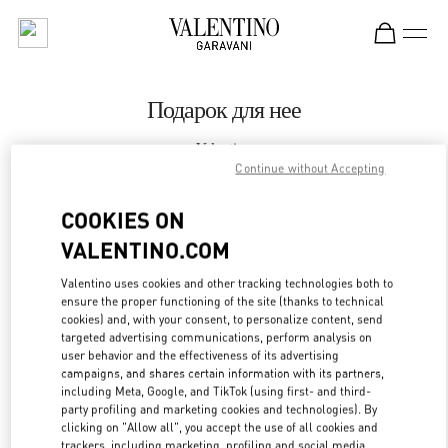
Skip to content
Return to Nav
Подарок для нее
Valentino
Бабочка Женские Аксессуары Санкт-Петербург
Continue without Accepting
COOKIES ON
CALL NOW
VALENTINO.COM
LINK OPENS IN
GET DIRECTIONS
Valentino uses cookies and other tracking technologies both to
ensure the proper functioning of the site (thanks to technical
cookies) and, with your consent, to personalize content, send
targeted advertising communications, perform analysis on
user behavior and the effectiveness of its advertising
campaigns, and shares certain information with its partners,
including Meta, Google, and TikTok (using first- and third-
party profiling and marketing cookies and technologies). By
clicking on "Allow all", you accept the use of all cookies and
trackers, including marketing, profiling and social media