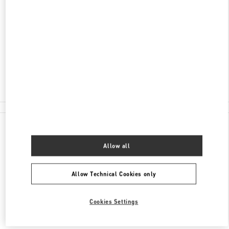
НЕВСКИЙ ПРОСПЕКТ 36
БАБОЧКА ЖЕНСКИЕ АКСЕССУАРЫ
САНКТ-ПЕТЕРБУРГ
191186
Closed
8 (812) 324-32-29
All Boutiques
Allow all
Allow Technical Cookies only
Cookies Settings