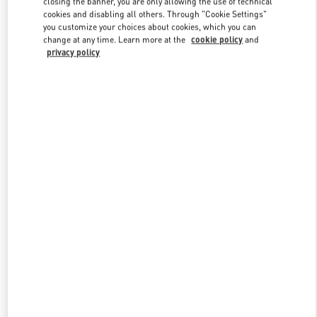
closing the banner, you are only allowing the use of technical
Link Opens in New Tab
cookies and disabling all others. Through "Cookie Settings"
you customize your choices about cookies, which you can
change at any time. Learn more at the
cookie policy
and
privacy policy
DISCOVER MORE
НОВИНКИi