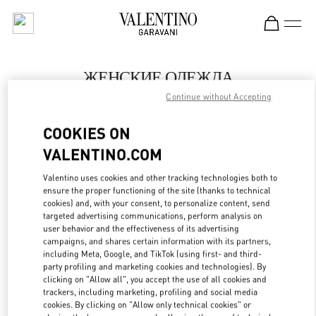
Skip to content
Return to Nav
ЖЕНСКИЕ ОДЕЖДА
Continue without Accepting
Valentino
Москва Барвиха Luxury Village
COOKIES ON
VALENTINO.COM
ПОЗВОНИ СЕЙЧАС
Valentino uses cookies and other tracking technologies both to
LINK OPENS IN
GET DIRECTIONS
ensure the proper functioning of the site (thanks to technical
cookies) and, with your consent, to personalize content, send
targeted advertising communications, perform analysis on
user behavior and the effectiveness of its advertising
campaigns, and shares certain information with its partners,
including Meta, Google, and TikTok (using first- and third-
party profiling and marketing cookies and technologies). By
clicking on "Allow all", you accept the use of all cookies and
trackers, including marketing, profiling and social media
cookies. By clicking on "Allow only technical cookies" or