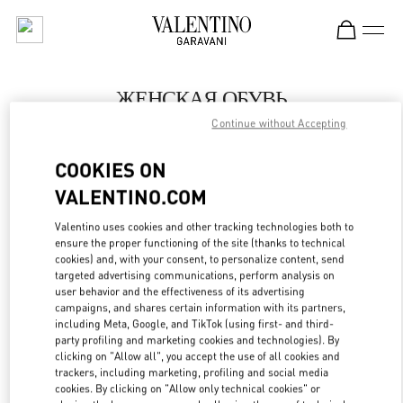
Skip to content
Return to Nav
ЖЕНСКАЯ ОБУВЬ
Continue without Accepting
Valentino
Москва Кутузовский проспект
COOKIES ON
VALENTINO.COM
ПОЗВОНИ СЕЙЧАС
Valentino uses cookies and other tracking technologies both to
LINK OPENS IN
GET DIRECTIONS
ensure the proper functioning of the site (thanks to technical
cookies) and, with your consent, to personalize content, send
targeted advertising communications, perform analysis on
user behavior and the effectiveness of its advertising
campaigns, and shares certain information with its partners,
including Meta, Google, and TikTok (using first- and third-
party profiling and marketing cookies and technologies). By
clicking on "Allow all", you accept the use of all cookies and
trackers, including marketing, profiling and social media
cookies. By clicking on "Allow only technical cookies" or