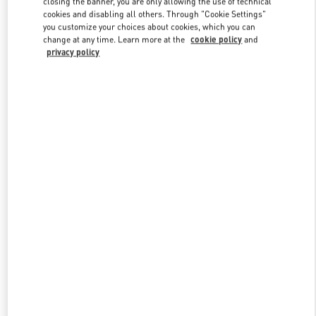
closing the banner, you are only allowing the use of technical
Link Opens in New Tab
cookies and disabling all others. Through "Cookie Settings"
you customize your choices about cookies, which you can
change at any time. Learn more at the
cookie policy
and
privacy policy
УЗНАТЬ БОЛЬШЕ
НОВИНКИi