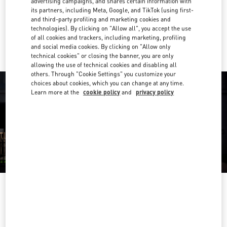
advertising campaigns, and shares certain information with
Get Directions
Link Opens in New Tab
its partners, including Meta, Google, and TikTok (using first-
and third-party profiling and marketing cookies and
technologies). By clicking on "Allow all", you accept the use
Ride there with Uber
of all cookies and trackers, including marketing, profiling
and social media cookies. By clicking on "Allow only
technical cookies" or closing the banner, you are only
allowing the use of technical cookies and disabling all
others. Through "Cookie Settings" you customize your
choices about cookies, which you can change at any time.
Learn more at the
cookie policy
and
privacy policy
영업시간
Day of the Week
Hours
Sunday
10:30 AM
-
8:30 PM
Monday
10:30 AM
-
8:00 PM