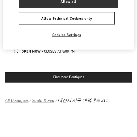
Allow all
대전신세계 ART & SCIENCE점 부티크
Allow Technical Cookies only
대전광역시
유성구
엑스포로 17
신세계 대전 1F
34126
Cookies Settings
LINK OPENS IN NEW TAB
PHONE
PHONE:
042-607-8756
OPEN NOW
- CLOSES AT
8:00 PM
Find More Boutiques
All Boutiques
South Korea
대전시 서구 대덕대로 211