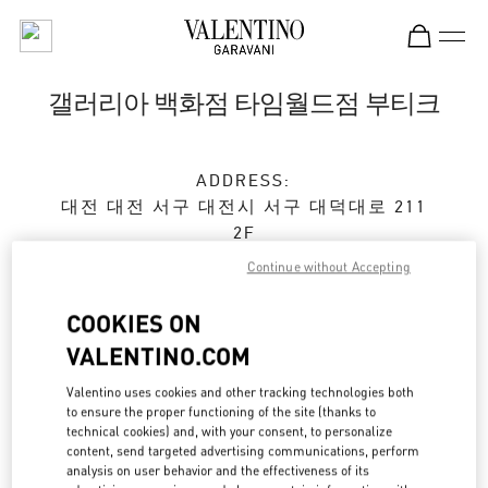
Skip to content
Return to Nav
갤러리아 백화점 타임월드점 부티크
ADDRESS:
대전
대전
서구
대전시 서구 대덕대로 211
2F
35229
Continue without Accepting
Open Now
- Closes at
8:00 PM
COOKIES ON
VALENTINO.COM
예약하기
Valentino uses cookies and other tracking technologies both
to ensure the proper functioning of the site (thanks to
technical cookies) and, with your consent, to personalize
042-720-6219
content, send targeted advertising communications, perform
analysis on user behavior and the effectiveness of its