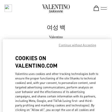
Skip to content
Return to Nav
여성 백
Valentino
롯데백화점 동탄점 부티크
Continue without Accepting
지금 전화
COOKIES ON
VALENTINO.COM
자세한 정보
Valentino uses cookies and other tracking technologies both to
ensure the proper functioning of the site (thanks to technical
LINK OPENS IN
GET DIRECTIONS
cookies) and, with your consent, to personalize content, send
targeted advertising communications, perform analysis on
user behavior and the effectiveness of its advertising
campaigns, and shares certain information with its partners,
including Meta, Google, and TikTok (using first- and third-
party profiling and marketing cookies and technologies). By
clicking on "Allow all", you accept the use of all cookies and