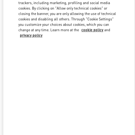
trackers, including marketing, profiling and social media
cookies. By clicking on "Allow only technical cookies" or
closing the banner, you are only allowing the use of technical
Link Opens in New Tab
cookies and disabling all others. Through "Cookie Settings"
you customize your choices about cookies, which you can
change at any time. Learn more at the
cookie policy
and
privacy policy
자세히 보기
신제품