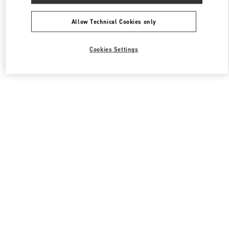
All Boutiques
South Korea
동탄역로 160
Valentino 여성 백
Allow Technical Cookies only
Cookies Settings