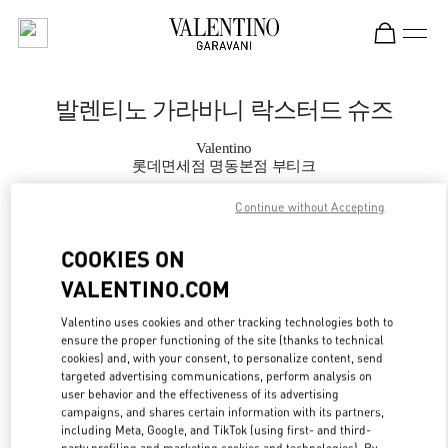
Skip to content
Return to Nav
발렌티노 가라바니 락스터드 슈즈
Valentino
롯데면세점 명동본점 부티크
Continue without Accepting
지금 전화
COOKIES ON
자세한 정보
VALENTINO.COM
LINK OPENS IN
Valentino uses cookies and other tracking technologies both to
GET DIRECTIONS
ensure the proper functioning of the site (thanks to technical
cookies) and, with your consent, to personalize content, send
targeted advertising communications, perform analysis on
user behavior and the effectiveness of its advertising
campaigns, and shares certain information with its partners,
including Meta, Google, and TikTok (using first- and third-