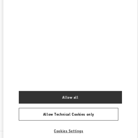
롯데백화점 본점 신관 액세서리 부티크
서울
중구
중구
서울시 중구 소공동 1 롯데 백화점 본점 5F
04533
PHONE
PHONE:
02-772-3177
OPEN NOW
- CLOSES AT
8:30 PM
롯데백화점 본점 신관 우오모 부티크
서울
중구
서울시 중구 소공동 1
롯데 백화점 본점 5F
04533
PHONE
PHONE:
02-772-3845
OPEN NOW
- CLOSES AT
8:30 PM
Allow all
Allow Technical Cookies only
Find More Boutiques
Cookies Settings
All Boutiques