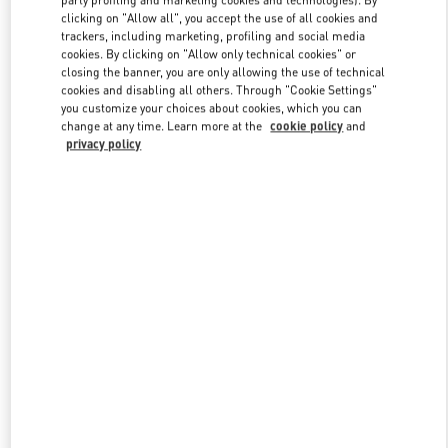
party profiling and marketing cookies and technologies). By
clicking on "Allow all", you accept the use of all cookies and
trackers, including marketing, profiling and social media
cookies. By clicking on "Allow only technical cookies" or
Link Opens in New Tab
closing the banner, you are only allowing the use of technical
cookies and disabling all others. Through "Cookie Settings"
you customize your choices about cookies, which you can
change at any time. Learn more at the
cookie policy
and
privacy policy
자세히 보기
신제품