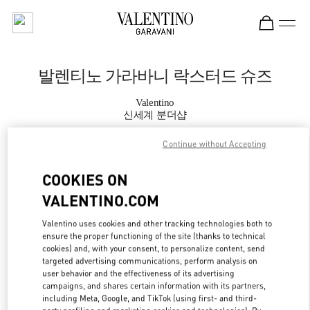
Skip to content
Return to Nav
발렌티노 가라바니 락스터드 슈즈
Valentino
신세계 분더샵
Continue without Accepting
지금 전화
COOKIES ON
자세한 정보
VALENTINO.COM
LINK OPENS IN
GET DIRECTIONS
Valentino uses cookies and other tracking technologies both to
ensure the proper functioning of the site (thanks to technical
cookies) and, with your consent, to personalize content, send
targeted advertising communications, perform analysis on
user behavior and the effectiveness of its advertising
campaigns, and shares certain information with its partners,
including Meta, Google, and TikTok (using first- and third-