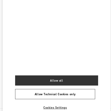
갤러리아 명품관 부티크
서울특별시
강남구
서울특별시 강남구 압구정로 407
갤러리아 명품관 EAST 2층
PHONE
PHONE:
02-543-5125
OPEN NOW
- CLOSES AT
8:30 PM
현대백화점 압구정본점 부티크
서울특별시
강남구
서울특별시 강남구 압구정로 165
현대백화점 압구정본점 2층
PHONE
PHONE:
02-3449-5918
OPEN NOW
- CLOSES AT
8:30 PM
Allow all
Allow Technical Cookies only
Find More Boutiques
Cookies Settings