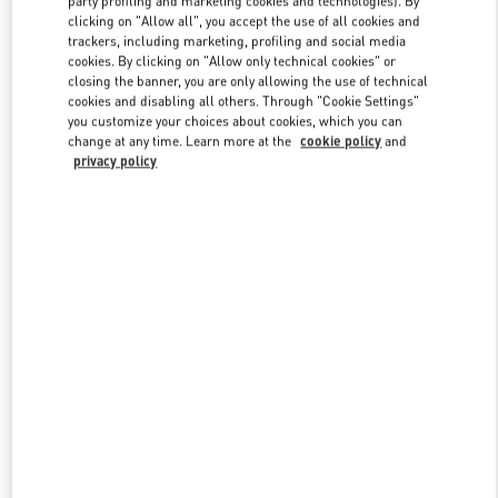
party profiling and marketing cookies and technologies). By
clicking on "Allow all", you accept the use of all cookies and
trackers, including marketing, profiling and social media
cookies. By clicking on "Allow only technical cookies" or
Link Opens in New Tab
closing the banner, you are only allowing the use of technical
cookies and disabling all others. Through "Cookie Settings"
you customize your choices about cookies, which you can
change at any time. Learn more at the
cookie policy
and
privacy policy
자세히 보기
신제품