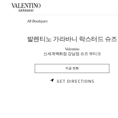
Skip to content
Return to Nav
All Boutiques
발렌티노 가라바니 락스터드 슈즈
Valentino
신세계백화점 강남점 슈즈 부티크
지금 전화
LINK OPE
GET DIRECTIONS