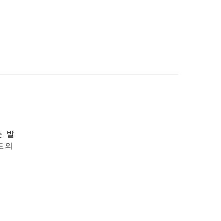
는 발
드의