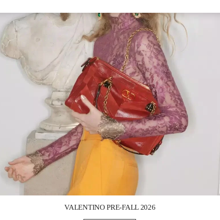
Link Opens in New Tab
VALENTINO PRE-FALL 2026