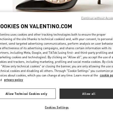
Continue without Acce
COOKIES ON VALENTINO.COM
자세히 보
lentino uses cookies and other tracking technologies both to ensure the proper
nctioning of the site (thanks to technical cookies) and, with your consent, to personal
ntent, send targeted advertising communications, perform analysis on user behavio
e effectiveness of its advertising campaigns, and shares certain information with its
rtners, including Meta, Google, and TikTok (using first- and third-party profiling an
rketing cookies and technologies). By clicking on "Allow all", you accept the use of a
신제품
okies and trackers, including marketing, profiling and social media cookies. By click
 "Allow only technical cookies" or closing the banner, you are only allowing the use o
chnical cookies and disabling all others. Through "Cookie Settings" you customize y
oices about cookies, which you can change at any time. Learn more at the
cookie po
nd
privacy policy
Allow Technical Cookies only
Allow all
Cookies Settings