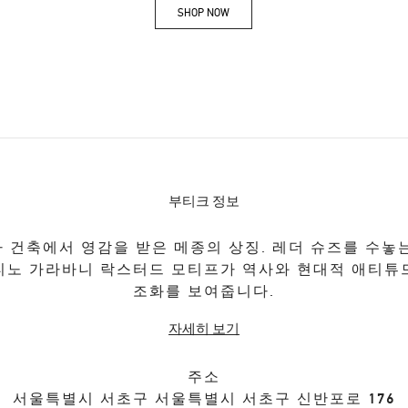
SHOP NOW
Link Opens in New Tab
부티크 정보
 건축에서 영감을 받은 메종의 상징. 레더 슈즈를 수놓
티노 가라바니 락스터드 모티프가 역사와 현대적 애티튜
조화를 보여줍니다.
자세히 보기
주소
서울특별시
서초구
서울특별시 서초구 신반포로 176