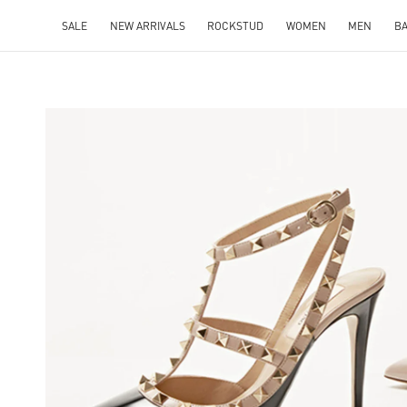
SALE
NEW ARRIVALS
ROCKSTUD
WOMEN
MEN
B
NS IN NEW TAB
Lin