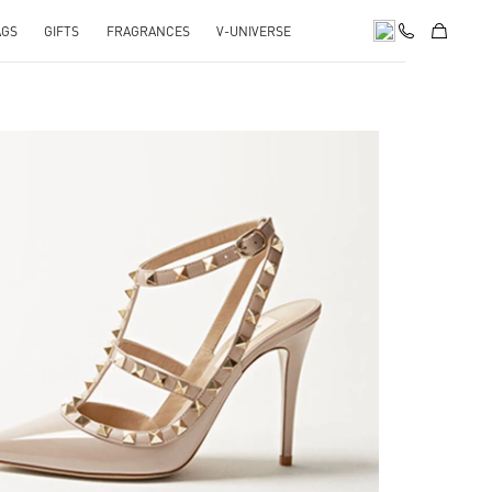
AGS
GIFTS
FRAGRANCES
V-UNIVERSE
k Opens in New Tab