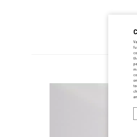
Va
fu
co
th
pa
ma
co
on
te
ch
a