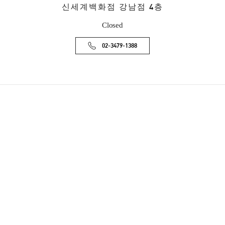
신세계백화점 강남점 4층
Closed
02-3479-1388