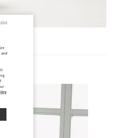
pting
기
ize
r and
d
ll
ing
f
our
licy