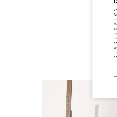
Va
fu
co
th
pa
ma
co
on
te
ch
a