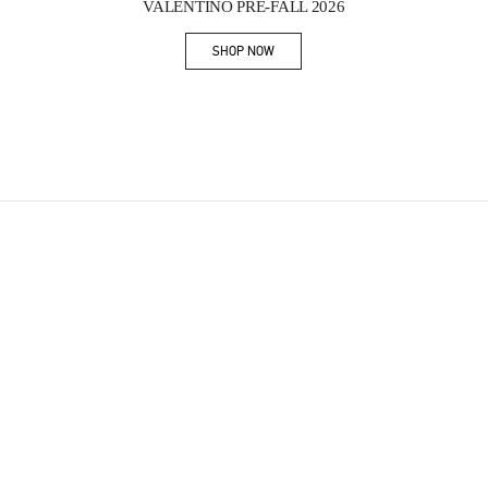
VALENTINO PRE-FALL 2026
SHOP NOW
Link Opens in New Tab