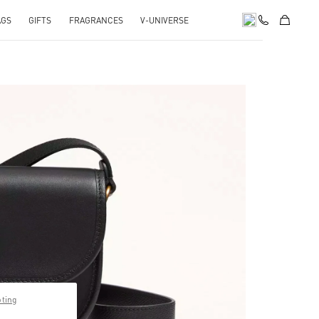
AGS
GIFTS
FRAGRANCES
V-UNIVERSE
pens in New Tab
pting