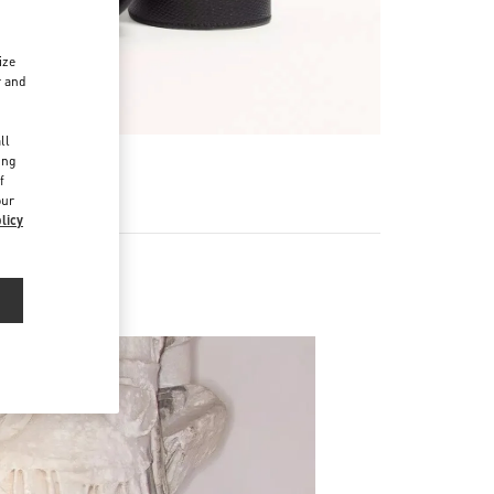
ize
r and
d
ll
ing
f
our
licy