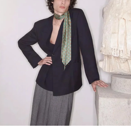
Link Opens in New Tab