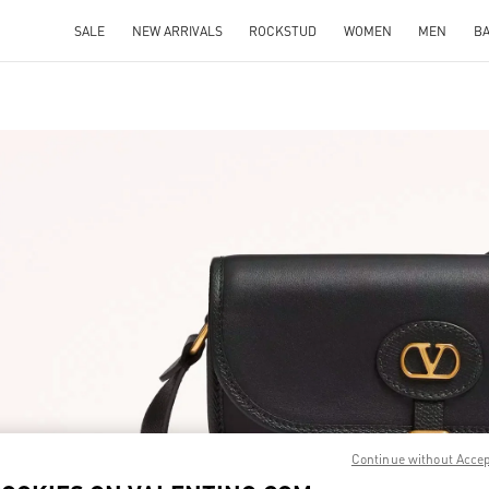
SALE
NEW ARRIVALS
ROCKSTUD
WOMEN
MEN
B
IN NEW TAB
Link O
Continue without Acce