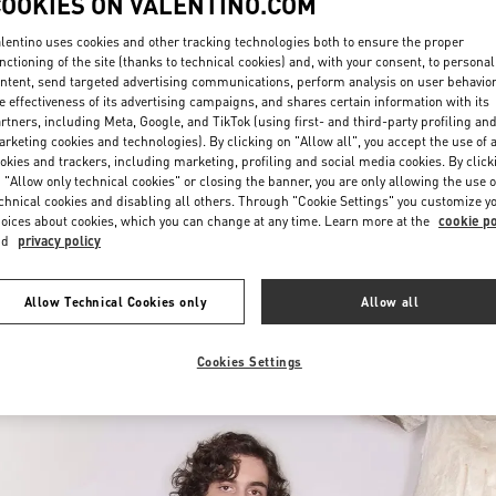
COOKIES ON VALENTINO.COM
lentino uses cookies and other tracking technologies both to ensure the proper
nctioning of the site (thanks to technical cookies) and, with your consent, to personal
ntent, send targeted advertising communications, perform analysis on user behavio
e effectiveness of its advertising campaigns, and shares certain information with its
rtners, including Meta, Google, and TikTok (using first- and third-party profiling an
rketing cookies and technologies). By clicking on "Allow all", you accept the use of a
okies and trackers, including marketing, profiling and social media cookies. By click
자세히 보기
 "Allow only technical cookies" or closing the banner, you are only allowing the use o
chnical cookies and disabling all others. Through "Cookie Settings" you customize y
oices about cookies, which you can change at any time. Learn more at the
cookie po
nd
privacy policy
신제품
Allow Technical Cookies only
Allow all
Cookies Settings