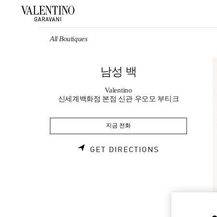
Skip to content
Return to Nav
All Boutiques
남성 백
Valentino
신세계백화점 본점 신관 우오모 부티크
지금 전화
LINK OPENS 
GET DIRECTIONS