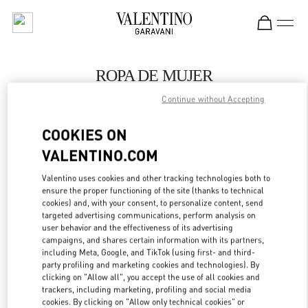
Skip to content
Return to Nav
ROPA DE MUJER
Continue without Accepting
Valentino
Barcelona
COOKIES ON
VALENTINO.COM
LLAMA AHORA
Valentino uses cookies and other tracking technologies both to
MÁS DETALLES
ensure the proper functioning of the site (thanks to technical
cookies) and, with your consent, to personalize content, send
targeted advertising communications, perform analysis on
LINK OPENS IN
GET DIRECTIONS
user behavior and the effectiveness of its advertising
campaigns, and shares certain information with its partners,
including Meta, Google, and TikTok (using first- and third-
party profiling and marketing cookies and technologies). By
clicking on "Allow all", you accept the use of all cookies and
trackers, including marketing, profiling and social media
cookies. By clicking on "Allow only technical cookies" or