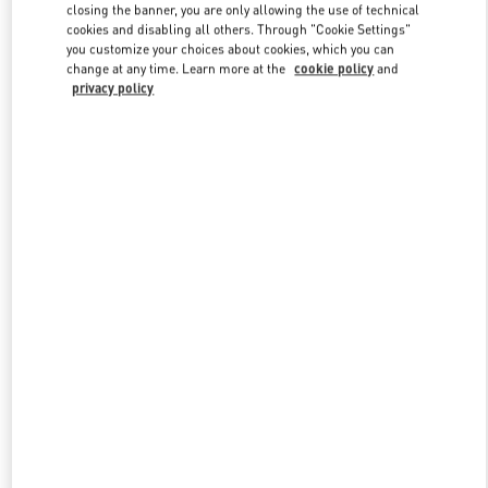
closing the banner, you are only allowing the use of technical
cookies and disabling all others. Through "Cookie Settings"
you customize your choices about cookies, which you can
Link Opens in New Tab
change at any time. Learn more at the
cookie policy
and
privacy policy
DESCUBRE MÁS
NOVEDADES EN VALENTINO BOUTIQUE - Barcelona