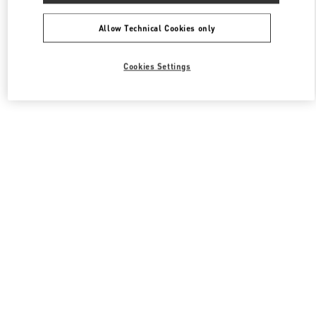
Allow Technical Cookies only
Cookies Settings