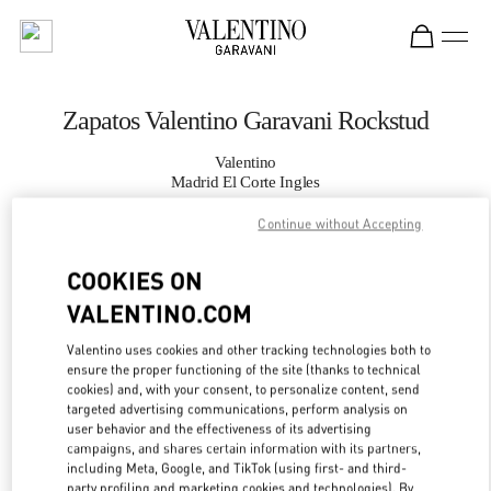
Skip to content
Return to Nav
Zapatos Valentino Garavani Rockstud
Valentino
Madrid El Corte Ingles
Continue without Accepting
LLAMA AHORA
COOKIES ON
MÁS DETALLES
VALENTINO.COM
Valentino uses cookies and other tracking technologies both to
LINK OPENS IN
GET DIRECTIONS
ensure the proper functioning of the site (thanks to technical
cookies) and, with your consent, to personalize content, send
targeted advertising communications, perform analysis on
user behavior and the effectiveness of its advertising
campaigns, and shares certain information with its partners,
including Meta, Google, and TikTok (using first- and third-
party profiling and marketing cookies and technologies). By