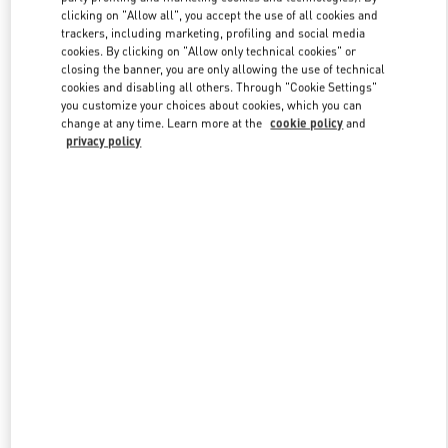
clicking on "Allow all", you accept the use of all cookies and
trackers, including marketing, profiling and social media
cookies. By clicking on "Allow only technical cookies" or
Link Opens in New Tab
closing the banner, you are only allowing the use of technical
cookies and disabling all others. Through "Cookie Settings"
you customize your choices about cookies, which you can
change at any time. Learn more at the
cookie policy
and
privacy policy
DESCUBRE MÁS
NOVEDADES EN VALENTINO BOUTIQUE - Madrid El Corte
Ingles