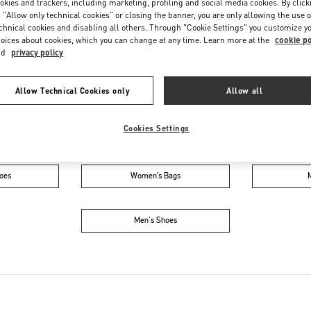
okies and trackers, including marketing, profiling and social media cookies. By click
Saturday
9:00 AM
-
6:00 PM
 "Allow only technical cookies" or closing the banner, you are only allowing the use o
chnical cookies and disabling all others. Through "Cookie Settings" you customize y
oices about cookies, which you can change at any time. Learn more at the
cookie po
nd
privacy policy
Allow Technical Cookies only
Allow all
Cookies Settings
IN THIS BOUTIQUE YOU CAN FIND
oes
Women’s Bags
Men's Shoes