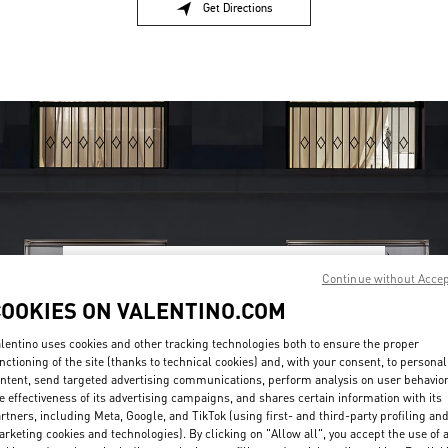
Get Directions
Link Opens in New Tab
Continue without Acce
OPENING HOURS
COOKIES ON VALENTINO.COM
Day of the Week
Hours
Sunday
Closed
lentino uses cookies and other tracking technologies both to ensure the proper
Monday
10:00 AM
-
8:00 PM
nctioning of the site (thanks to technical cookies) and, with your consent, to personal
Tuesday
10:00 AM
-
8:00 PM
ntent, send targeted advertising communications, perform analysis on user behavio
Wednesday
10:00 AM
-
8:00 PM
e effectiveness of its advertising campaigns, and shares certain information with its
Thursday
10:00 AM
-
8:00 PM
rtners, including Meta, Google, and TikTok (using first- and third-party profiling an
Friday
10:00 AM
-
8:00 PM
rketing cookies and technologies). By clicking on "Allow all", you accept the use of a