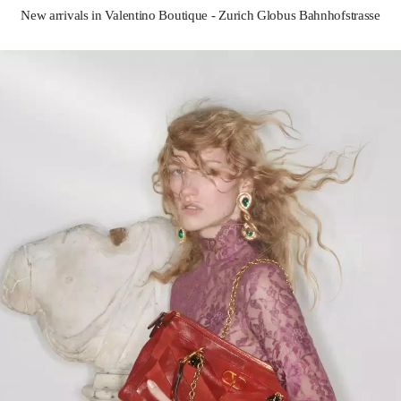
New arrivals in Valentino Boutique - Zurich Globus Bahnhofstrasse