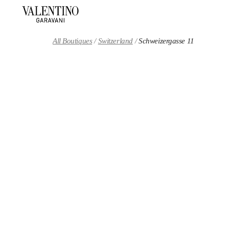
Skip to content
Return to Nav
All Boutiques
Switzerland
Schweizergasse 11