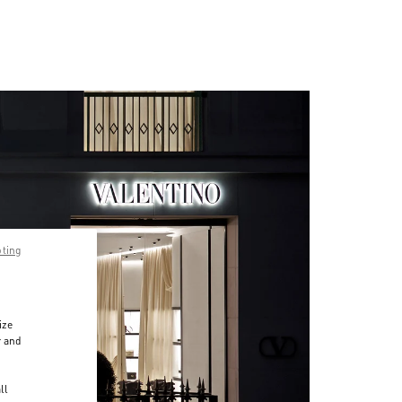
pting
ize
r and
d
ll