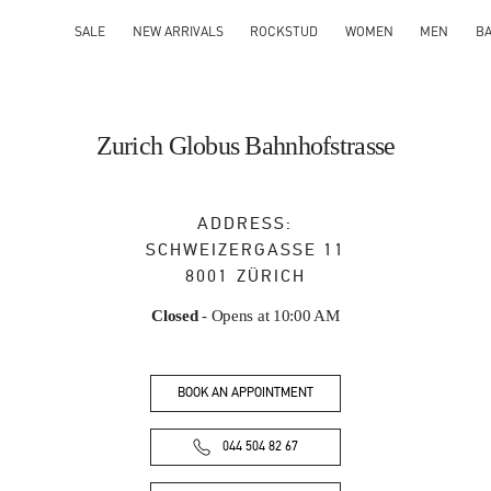
SALE
NEW ARRIVALS
ROCKSTUD
WOMEN
MEN
B
Zurich Globus Bahnhofstrasse
ADDRESS:
SCHWEIZERGASSE 11
8001
ZÜRICH
Closed
- Opens at
10:00 AM
BOOK AN APPOINTMENT
044 504 82 67