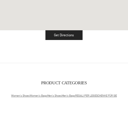
Get Directions
Link Opens in New Tab
PRODUCT CATEGORIES
Women's Shoes
Women's Bags
Men's Shoes
Men's Bags
REGALI PER LEI
GESCHENKE FÜR SIE