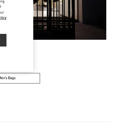
ing
f
our
licy
Men’s Bags