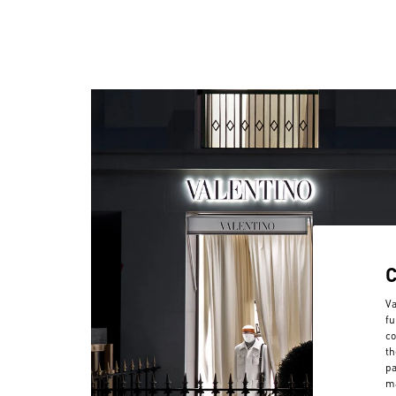
Va
fu
co
th
pa
ma