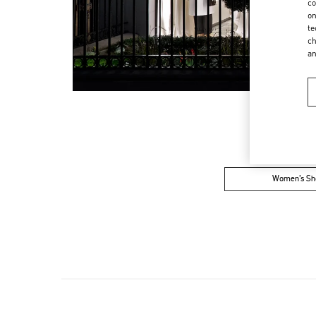
co
on
te
ch
a
Women’s Sh