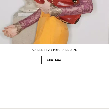
Link Opens in New Tab
VALENTINO PRE-FALL 2026
SHOP NOW
Link Opens in New Tab