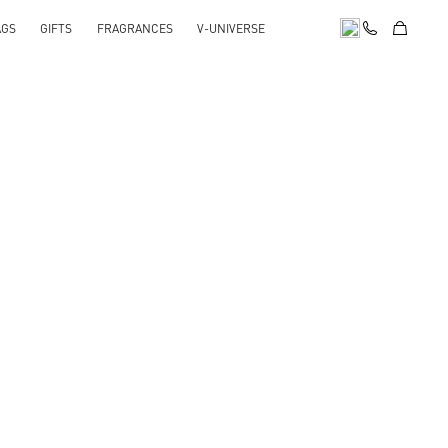
AGS
GIFTS
FRAGRANCES
V-UNIVERSE