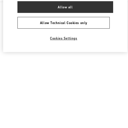
All Boutiques
United States
3333, Bristol Street
Allow all
Valentino Men's Shoes
Allow Technical Cookies only
Cookies Settings