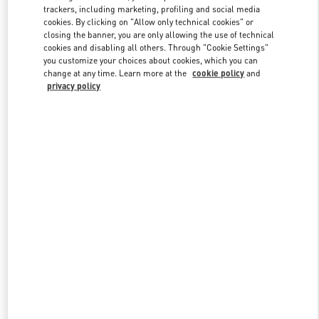
trackers, including marketing, profiling and social media
cookies. By clicking on "Allow only technical cookies" or
closing the banner, you are only allowing the use of technical
Link Opens in New Tab
cookies and disabling all others. Through "Cookie Settings"
you customize your choices about cookies, which you can
change at any time. Learn more at the
cookie policy
and
privacy policy
DISCOVER MORE
New arrivals in Valentino Boutique - South Coast Plaza Costa Mesa