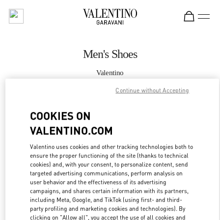
Skip to content
Return to Nav
Men's Shoes
Valentino
South Coast Plaza Costa Mesa
Continue without Accepting
CALL NOW
COOKIES ON
VALENTINO.COM
MORE DETAILS
Valentino uses cookies and other tracking technologies both to
ensure the proper functioning of the site (thanks to technical
LINK OPENS IN
GET DIRECTIONS
cookies) and, with your consent, to personalize content, send
targeted advertising communications, perform analysis on
user behavior and the effectiveness of its advertising
campaigns, and shares certain information with its partners,
including Meta, Google, and TikTok (using first- and third-
party profiling and marketing cookies and technologies). By
clicking on "Allow all", you accept the use of all cookies and