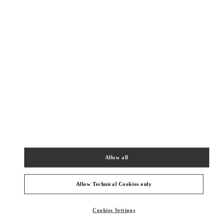
New Tab
Link Opens in New Tab
ヴァレンティノ 2026年 プレフォール
今すぐ見る
Link Opens in New Tab
最寄りのブティック
銀座三越 シューズコーナー
104-8212
東京都
中央区
銀座4-6-16
銀座三越 2階 婦人靴
Allow all
PHONE
PHONE:
03-6264-4310
CLOSED
- OPENS AT
10:00 AM
Allow Technical Cookies only
阪急メンズ東京
Cookies Settings