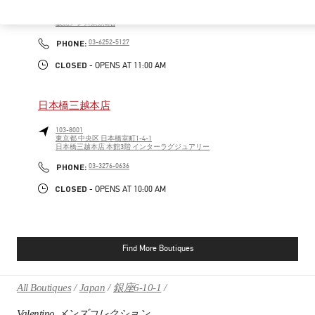
100-8488
東京都
千代田区
有楽町2-5-1
阪急メンズ東京2階
PHONE
PHONE:
03-6252-5127
CLOSED
- OPENS AT
11:00 AM
日本橋三越本店
103-8001
東京都
中央区
日本橋室町1-4-1
日本橋三越本店 本館3階 インターラグジュアリー
PHONE
PHONE:
03-3276-0636
CLOSED
- OPENS AT
10:00 AM
Find More Boutiques
All Boutiques
Japan
銀座6-10-1
Valentino メンズコレクション