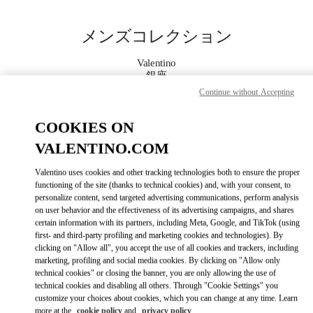
Skip to content
Return to Nav
メンズコレクション
Valentino
銀座
Continue without Accepting
今すぐ電話
COOKIES ON
VALENTINO.COM
もっと見る
Valentino uses cookies and other tracking technologies both to ensure the proper
LINK OPENS IN
GET DIRECTIONS
functioning of the site (thanks to technical cookies) and, with your consent, to
personalize content, send targeted advertising communications, perform analysis
on user behavior and the effectiveness of its advertising campaigns, and shares
certain information with its partners, including Meta, Google, and TikTok (using
first- and third-party profiling and marketing cookies and technologies). By
clicking on "Allow all", you accept the use of all cookies and trackers, including
marketing, profiling and social media cookies. By clicking on "Allow only
technical cookies" or closing the banner, you are only allowing the use of
technical cookies and disabling all others. Through "Cookie Settings" you
customize your choices about cookies, which you can change at any time. Learn
Link Opens in New Tab
more at the
cookie policy
and
privacy policy