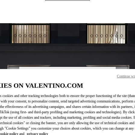
Continue wi
営業時間
IES ON VALENTINO.COM
Day of the Week
Hours
Sunday
10:00 AM
-
8:00 PM
s cookies and other tracking technologies both to ensure the proper functioning of the site (than
Monday
10:00 AM
-
8:00 PM
 with your consent, to personalize content, send targeted advertising communications, perform 
Tuesday
10:00 AM
-
8:00 PM
the effectiveness of its advertising campaigns, and shares certain information with its partners,
Wednesday
10:00 AM
-
8:00 PM
ikTok (using first- and third-party profiling and marketing cookies and technologies). By cli
Thursday
10:00 AM
-
8:00 PM
ept the use of all cookies and trackers, including marketing, profiling and social media cookies. 
echnical cookies" or closing the banner, you are only allowing the use of technical cookies and 
Friday
10:00 AM
-
8:00 PM
gh "Cookie Settings" you customize your choices about cookies, which you can change at any 
Saturday
10:00 AM
-
8:00 PM
cookie policy
and
privacy policy