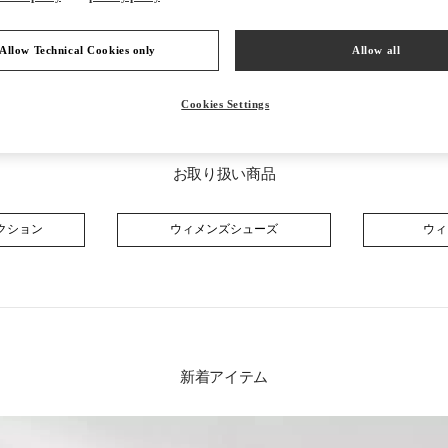
Allow Technical Cookies only
Allow all
Cookies Settings
お取り扱い商品
クション
ウィメンズシューズ
ウィ
新着アイテム