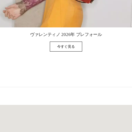
Link Opens in New Tab
ヴァレンティノ 2026年 プレフォール
今すぐ見る
Link Opens in New Tab