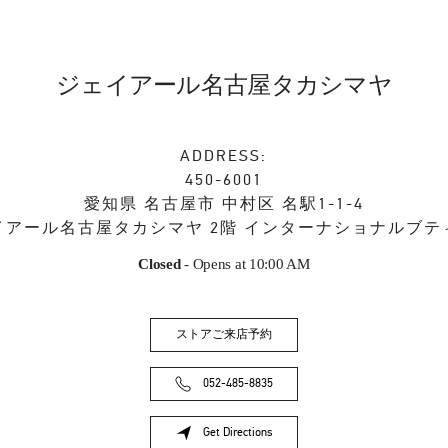
ジェイアール名古屋タカシマヤ
ADDRESS:
450-6001
愛知県
名古屋市
中村区
名駅1-1-4
イアール名古屋タカシマヤ 2階 インターナショナルブテ
Closed
- Opens at
10:00 AM
ストアご来店予約
052-485-8835
Get Directions
Link Opens in New Tab