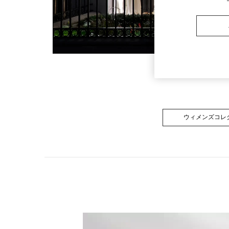
ウィメンズコレ