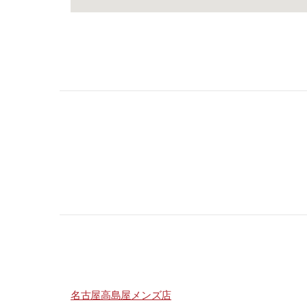
名古屋高島屋メンズ店