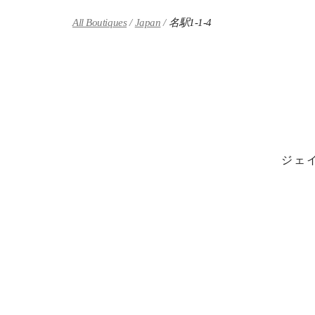
Skip to content
Return to Nav
All Boutiques
Japan
名駅1-1-4
ジェ