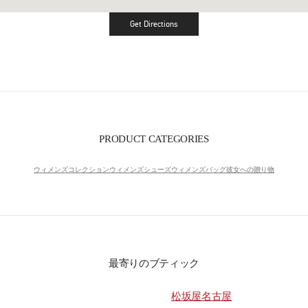
Get Directions
Link Opens in New Tab
PRODUCT CATEGORIES
ウィメンズコレクション
ウィメンズシューズ
ウィメンズバッグ
彼女への贈り物
最寄りのブティック
松坂屋名古屋