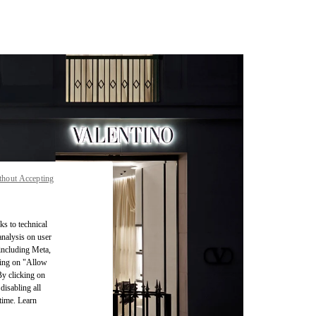
thout Accepting
ks to technical
analysis on user
 including Meta,
cking on "Allow
By clicking on
disabling all
time. Learn