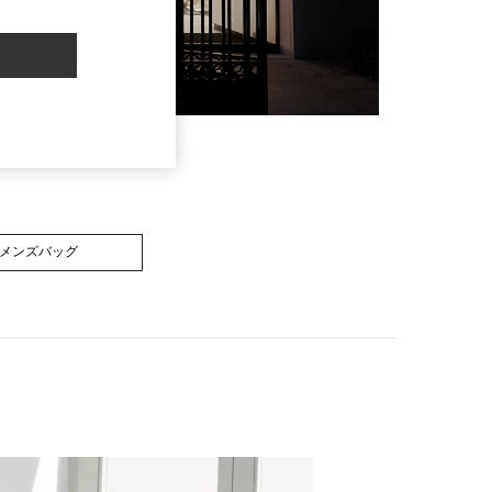
メンズバッグ