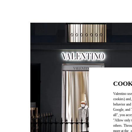
COOK
Valentino use
cookies) and,
behavior and 
Google, and T
all", you acc
"Allow only t
others. Throu
more at the