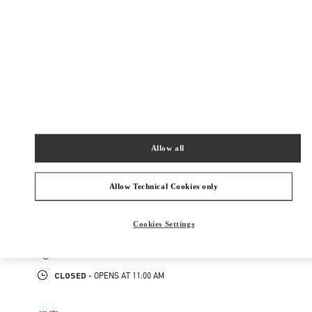
103-8001
東京都
中央区
日本橋室町1-4-1
日本橋三越本店 本館3階 インターラグジュアリー
Closed
- Opens at
10:00 AM
03-3276-0636
Allow all
NEARBY BOUTIQUES
Allow Technical Cookies only
阪急メンズ東京
100-8488
Cookies Settings
東京都
千代田区
有楽町2-5-1
阪急メンズ東京2階
PHONE
PHONE:
03-6252-5127
CLOSED
- OPENS AT
11:00 AM