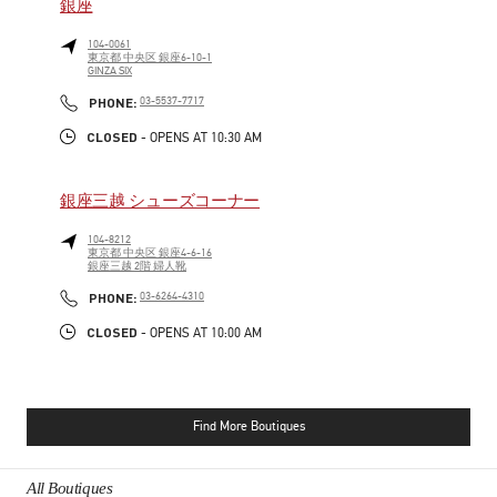
銀座
104-0061
東京都
中央区
銀座6-10-1
GINZA SIX
PHONE
PHONE:
03-5537-7717
CLOSED
- OPENS AT
10:30 AM
銀座三越 シューズコーナー
104-8212
東京都
中央区
銀座4-6-16
銀座三越 2階 婦人靴
PHONE
PHONE:
03-6264-4310
CLOSED
- OPENS AT
10:00 AM
Find More Boutiques
All Boutiques