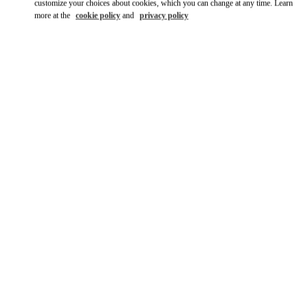
customize your choices about cookies, which you can change at any time. Learn
more at the
cookie policy
and
privacy policy
DISCOVER MORE
新着アイテム