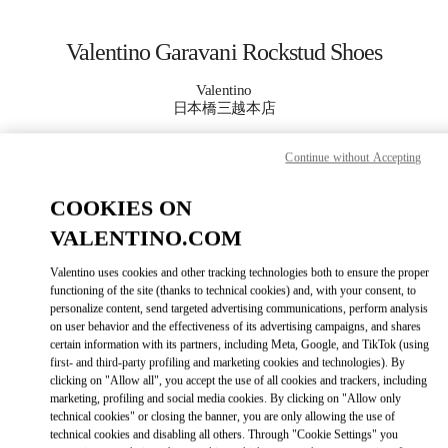
Skip to content
Return to Nav
Valentino Garavani Rockstud Shoes
Valentino
日本橋三越本店
Continue without Accepting
CALL NOW
COOKIES ON
MORE DETAILS
VALENTINO.COM
LINK OPENS IN
GET DIRECTIONS
Valentino uses cookies and other tracking technologies both to ensure the proper
functioning of the site (thanks to technical cookies) and, with your consent, to
personalize content, send targeted advertising communications, perform analysis
on user behavior and the effectiveness of its advertising campaigns, and shares
certain information with its partners, including Meta, Google, and TikTok (using
first- and third-party profiling and marketing cookies and technologies). By
clicking on "Allow all", you accept the use of all cookies and trackers, including
marketing, profiling and social media cookies. By clicking on "Allow only
technical cookies" or closing the banner, you are only allowing the use of
technical cookies and disabling all others. Through "Cookie Settings" you
Link Opens in New Tab