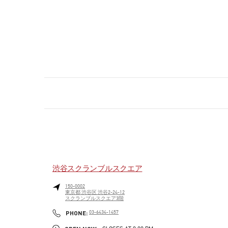
渋谷スクランブルスクエア
150-0002
東京都
渋谷区
渋谷2-24-12
スクランブルスクエア3階
PHONE
PHONE:
03-6434-1457