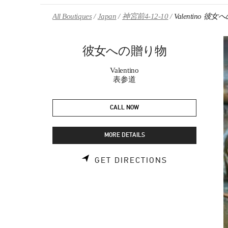
Skip to content
Return to Nav
All Boutiques
Japan
神宮前4-12-10
Valentino 彼
彼女への贈り物
Valentino
表参道
CALL NOW
MORE DETAILS
LINK OPENS 
GET DIRECTIONS