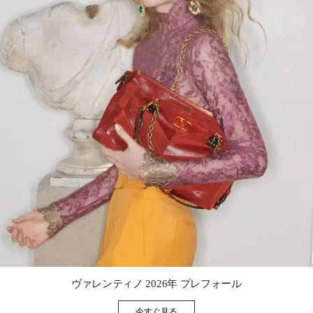
Link Opens in New Tab
ヴァレンティノ 2026年 プレフォール
今すぐ見る