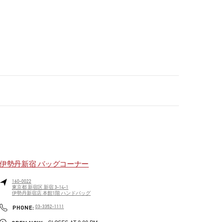
伊勢丹新宿 バッグコーナー
160-0022
東京都
新宿区
新宿 3-14-1
伊勢丹新宿店 本館1階 ハンドバッグ
PHONE
PHONE:
03-3352-1111