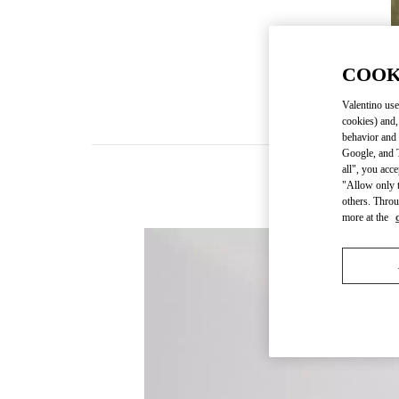
COOK
Valentino use
cookies) and,
behavior and 
Google, and T
all", you acc
"Allow only t
others. Throu
more at the