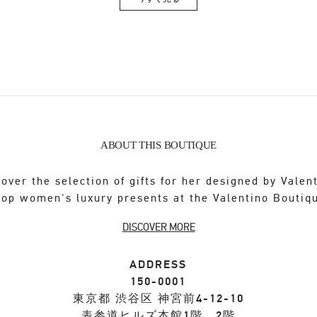
Link Opens in New Tab
ABOUT THIS BOUTIQUE
over the selection of gifts for her designed by Valen
op women's luxury presents at the Valentino Boutiq
DISCOVER MORE
ADDRESS
150-0001
東京都
渋谷区
神宮前4-12-10
表参道ヒルズ本館1階、2階