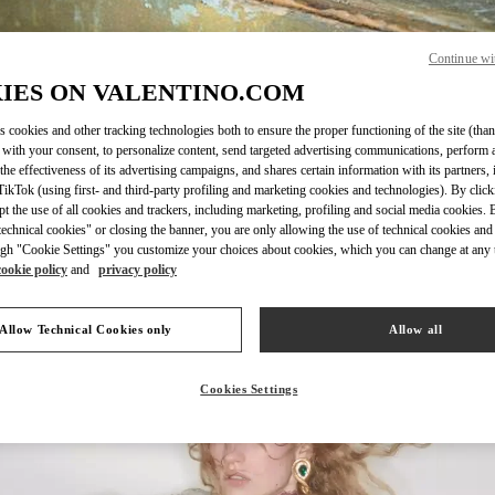
Continue wi
IES ON VALENTINO.COM
DISCOVER MORE
s cookies and other tracking technologies both to ensure the proper functioning of the site (than
 with your consent, to personalize content, send targeted advertising communications, perform 
the effectiveness of its advertising campaigns, and shares certain information with its partners,
ikTok (using first- and third-party profiling and marketing cookies and technologies). By cli
ept the use of all cookies and trackers, including marketing, profiling and social media cookies. 
echnical cookies" or closing the banner, you are only allowing the use of technical cookies and 
新着アイテム
gh "Cookie Settings" you customize your choices about cookies, which you can change at any 
cookie policy
and
privacy policy
Allow Technical Cookies only
Allow all
Cookies Settings