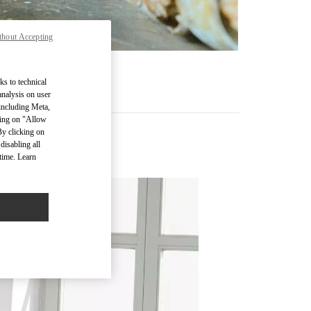
thout Accepting
ks to technical
analysis on user
 including Meta,
cking on "Allow
By clicking on
disabling all
time. Learn