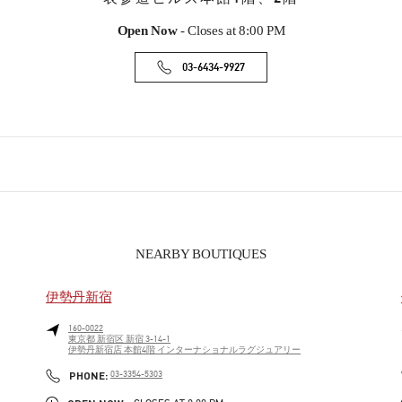
Open Now
- Closes at
8:00 PM
03-6434-9927
NEARBY BOUTIQUES
伊勢丹新宿
160-0022
東京都
新宿区
新宿 3-14-1
伊勢丹新宿店 本館4階 インターナショナルラグジュアリー
PHONE
PHONE:
03-3354-5303