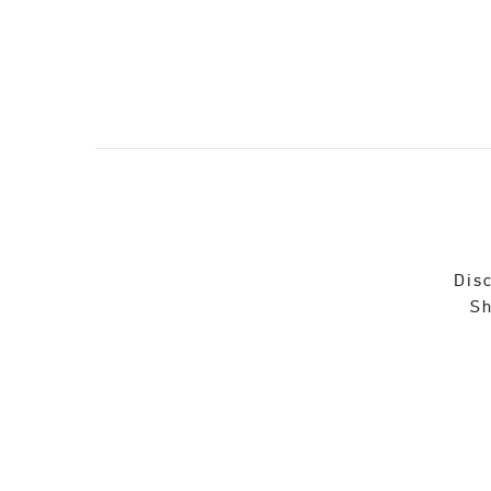
Disc
Sh