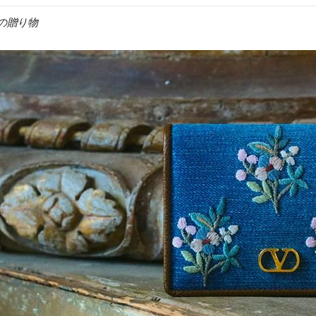
女への贈り物
IN NEW TAB
Link O