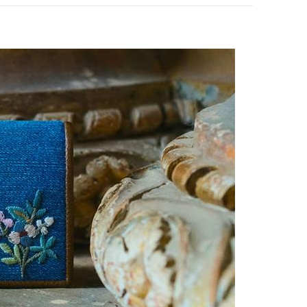
pens in New Tab