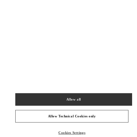
New Tab
Link Opens in New Tab
ヴァレンティノ 2026年 プレフォール
今すぐ見る
Link Opens in New Tab
最寄りのブティック
伊勢丹新宿
160-0022
東京都
新宿区
新宿 3-14-1
伊勢丹新宿店 本館4階 インターナショナルラグジュアリー
Allow all
PHONE
PHONE:
03-3354-5303
CLOSED
- OPENS AT
10:00 AM
Allow Technical Cookies only
伊勢丹新宿 バッグコーナー
Cookies Settings