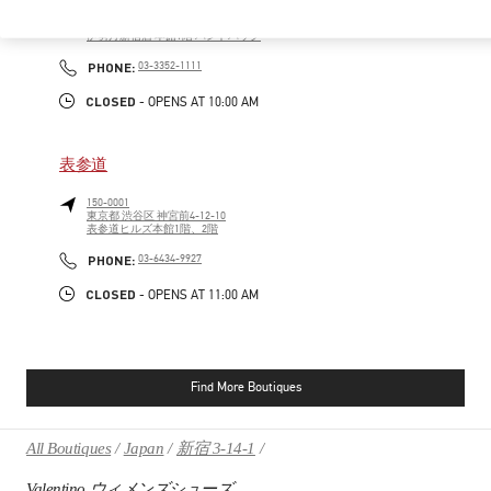
160-0022
東京都
新宿区
新宿 3-14-1
伊勢丹新宿店 本館1階 ハンドバッグ
PHONE
PHONE:
03-3352-1111
CLOSED
- OPENS AT
10:00 AM
表参道
150-0001
東京都
渋谷区
神宮前4-12-10
表参道ヒルズ本館1階、2階
PHONE
PHONE:
03-6434-9927
CLOSED
- OPENS AT
11:00 AM
Find More Boutiques
All Boutiques
Japan
新宿 3-14-1
Valentino ウィメンズシューズ