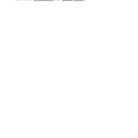
もっと見る
新着アイテム