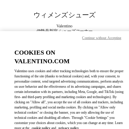
Skip to content
Return to Nav
ウィメンズシューズ
Valentino
伊勢丹新宿 シューズコーナー
Continue without Accepting
今すぐ電話
COOKIES ON
VALENTINO.COM
もっと見る
Valentino uses cookies and other tracking technologies both to ensure the proper
LINK OPENS IN
GET DIRECTIONS
functioning of the site (thanks to technical cookies) and, with your consent, to
personalize content, send targeted advertising communications, perform analysis
on user behavior and the effectiveness of its advertising campaigns, and shares
certain information with its partners, including Meta, Google, and TikTok (using
first- and third-party profiling and marketing cookies and technologies). By
clicking on "Allow all", you accept the use of all cookies and trackers, including
marketing, profiling and social media cookies. By clicking on "Allow only
technical cookies" or closing the banner, you are only allowing the use of
technical cookies and disabling all others. Through "Cookie Settings" you
customize your choices about cookies, which you can change at any time. Learn
Link Opens in New Tab
more at the
cookie policy
and
privacy policy