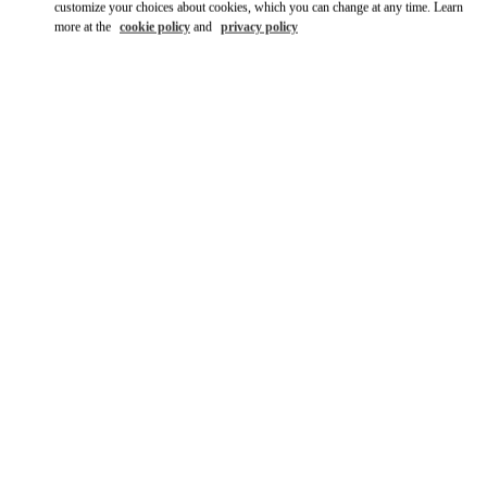
customize your choices about cookies, which you can change at any time. Learn
more at the
cookie policy
and
privacy policy
DISCOVER MORE
新品上架