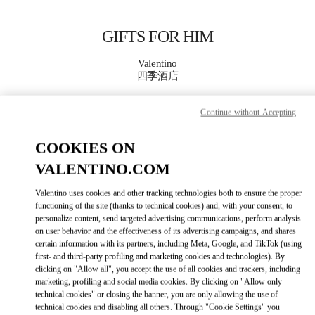
Skip to content
Return to Nav
GIFTS FOR HIM
Valentino
四季酒店
Continue without Accepting
CALL NOW
COOKIES ON
MORE DETAILS
VALENTINO.COM
LINK OPENS IN
GET DIRECTIONS
Valentino uses cookies and other tracking technologies both to ensure the proper
functioning of the site (thanks to technical cookies) and, with your consent, to
personalize content, send targeted advertising communications, perform analysis
on user behavior and the effectiveness of its advertising campaigns, and shares
certain information with its partners, including Meta, Google, and TikTok (using
first- and third-party profiling and marketing cookies and technologies). By
clicking on "Allow all", you accept the use of all cookies and trackers, including
marketing, profiling and social media cookies. By clicking on "Allow only
technical cookies" or closing the banner, you are only allowing the use of
technical cookies and disabling all others. Through "Cookie Settings" you
Link Opens in New Tab