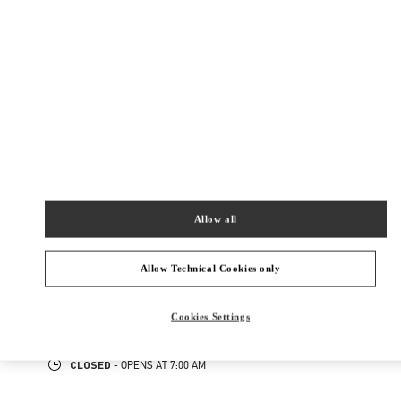
四季酒店2层2840–41商铺
路氹填海区
路氹填海区
Closed
- Opens at
10:00 AM
2899 9816
NEARBY BOUTIQUES
Allow all
HONG KONG AIRPORT TEMP
Allow Technical Cookies only
SHOP 6E202A, PASSENGER TERMINAL BUILDING 1
HONG KONG INTERNATIONAL AIRPORT
HONG KONG ISLAND
HONG KONG SAR CHINA
Cookies Settings
PHONE
PHONE:
2602 2845
CLOSED
- OPENS AT
7:00 AM