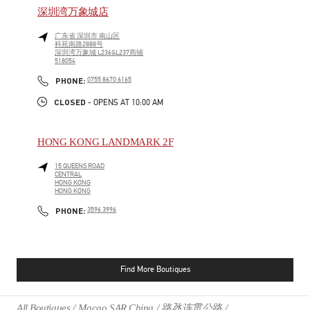
深圳湾万象城店
广东省
深圳市
南山区
科苑南路2888号
深圳湾万象城 L236&L237商铺
518054
PHONE
PHONE:
0755 8670 6165
CLOSED
- OPENS AT
10:00 AM
HONG KONG LANDMARK 2F
15 QUEENS ROAD
CENTRAL
HONG KONG
HONG KONG
PHONE
PHONE:
3596 3996
Find More Boutiques
All Boutiques
Macao SAR China
路氹连贯公路