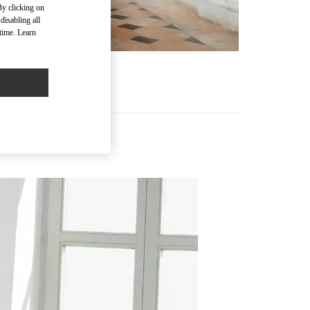
By clicking on
disabling all
time. Learn