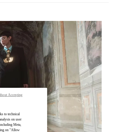
thout Accepting
pens in New Tab
ks to technical
analysis on user
 including Meta,
cking on "Allow