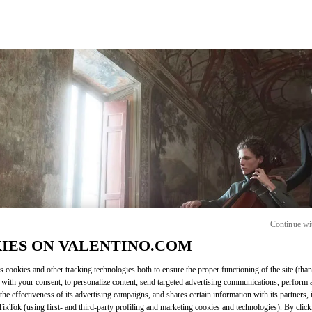
IN NEW TAB
Continue wi
Link O
IES ON VALENTINO.COM
s cookies and other tracking technologies both to ensure the proper functioning of the site (than
 with your consent, to personalize content, send targeted advertising communications, perform 
the effectiveness of its advertising campaigns, and shares certain information with its partners,
ikTok (using first- and third-party profiling and marketing cookies and technologies). By cli