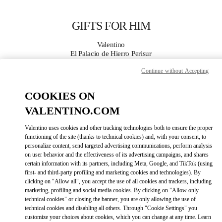
Skip to content
Return to Nav
GIFTS FOR HIM
Valentino
El Palacio de Hierro Perisur
Continue without Accepting
CALL NOW
COOKIES ON
MORE DETAILS
VALENTINO.COM
Valentino uses cookies and other tracking technologies both to ensure the proper
LINK OPENS IN
GET DIRECTIONS
functioning of the site (thanks to technical cookies) and, with your consent, to
personalize content, send targeted advertising communications, perform analysis
on user behavior and the effectiveness of its advertising campaigns, and shares
certain information with its partners, including Meta, Google, and TikTok (using
first- and third-party profiling and marketing cookies and technologies). By
clicking on "Allow all", you accept the use of all cookies and trackers, including
marketing, profiling and social media cookies. By clicking on "Allow only
technical cookies" or closing the banner, you are only allowing the use of
technical cookies and disabling all others. Through "Cookie Settings" you
customize your choices about cookies, which you can change at any time. Learn
Link Opens in New Tab