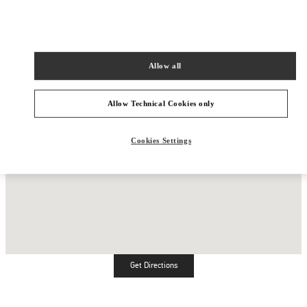
Allow all
Allow Technical Cookies only
Cookies Settings
Get Directions
Link Opens in New Tab