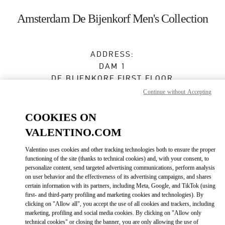
Skip to content
Return to Nav
Amsterdam De Bijenkorf Men's Collection
ADDRESS:
DAM 1
DE BIJENKORF FIRST FLOOR
1012 JS
AMSTERDAM
Continue without Accepting
Open Now
- Closes at
9:00 PM
COOKIES ON
VALENTINO.COM
BOOK AN APPOINTMENT
Valentino uses cookies and other tracking technologies both to ensure the proper
functioning of the site (thanks to technical cookies) and, with your consent, to
personalize content, send targeted advertising communications, perform analysis
06 15100573
on user behavior and the effectiveness of its advertising campaigns, and shares
certain information with its partners, including Meta, Google, and TikTok (using
first- and third-party profiling and marketing cookies and technologies). By
Get Directions
Link Opens in New Tab
clicking on "Allow all", you accept the use of all cookies and trackers, including
marketing, profiling and social media cookies. By clicking on "Allow only
technical cookies" or closing the banner, you are only allowing the use of