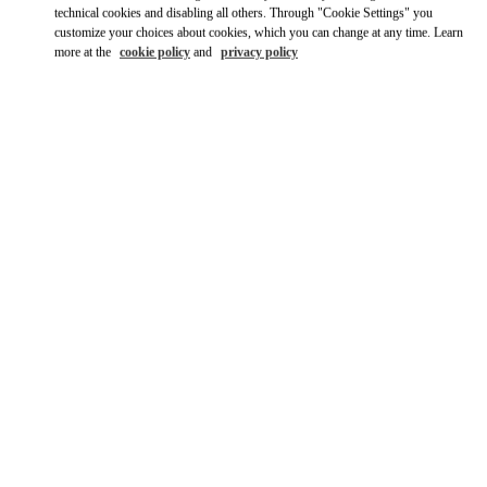
Ride there with Uber
technical cookies and disabling all others. Through "Cookie Settings" you
customize your choices about cookies, which you can change at any time. Learn
more at the
cookie policy
and
privacy policy
OPENING HOURS
Day of the Week
Hours
Sunday
10:00 AM
-
8:00 PM
Monday
11:00 AM
-
9:00 PM
Tuesday
10:00 AM
-
9:00 PM
Wednesday
10:00 AM
-
9:00 PM
Thursday
10:00 AM
-
9:00 PM
Friday
10:00 AM
-
9:00 PM