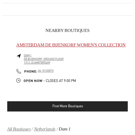
NEARBY BOUTIQUES
AMSTERDAM DE BIJENKORF WOMEN'S COLLECTION
DAM 1
DE BIJENKORF, GROUND FLOOR
1012 JS
AMSTERDAM
LINK OPENS IN NEW TAB
PHONE
PHONE:
06 15100573
OPEN NOW
- CLOSES AT
9:00 PM
Find More Boutiques
All Boutiques
Netherlands
Dam 1