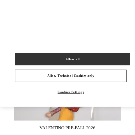
DISCOVER MORE
НОВИНКИi
Allow all
Allow Technical Cookies only
Cookies Settings
New Tab
Link Opens in New Tab
VALENTINO PRE-FALL 2026