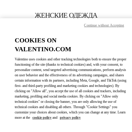
Skip to content
Return to Nav
ЖЕНСКИЕ ОДЕЖДА
Continue without Accepting
Valentino
Нижний Новгород
COOKIES ON
VALENTINO.COM
ПОЗВОНИ СЕЙЧАС
Valentino uses cookies and other tracking technologies both to ensure the proper
LINK OPENS IN
GET DIRECTIONS
functioning of the site (thanks to technical cookies) and, with your consent, to
personalize content, send targeted advertising communications, perform analysis
on user behavior and the effectiveness of its advertising campaigns, and shares
certain information with its partners, including Meta, Google, and TikTok (using
first- and third-party profiling and marketing cookies and technologies). By
clicking on "Allow all", you accept the use of all cookies and trackers, including
marketing, profiling and social media cookies. By clicking on "Allow only
technical cookies" or closing the banner, you are only allowing the use of
technical cookies and disabling all others. Through "Cookie Settings" you
customize your choices about cookies, which you can change at any time. Learn
Link Opens in New Tab
more at the
cookie policy
and
privacy policy