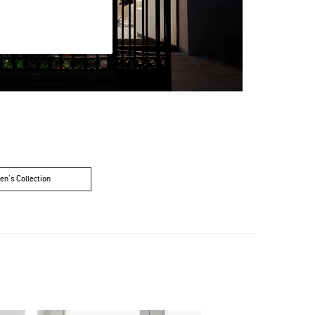
n's Collection