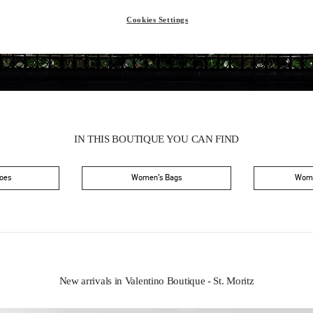
Saturday
10:00 AM
-
6:30 PM
Cookies Settings
IN THIS BOUTIQUE YOU CAN FIND
oes
Women’s Bags
Wome
New arrivals in Valentino Boutique - St. Moritz