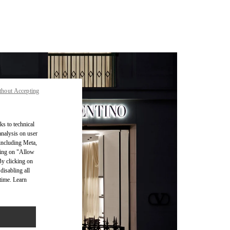
thout Accepting
ks to technical
analysis on user
 including Meta,
cking on "Allow
By clicking on
disabling all
time. Learn