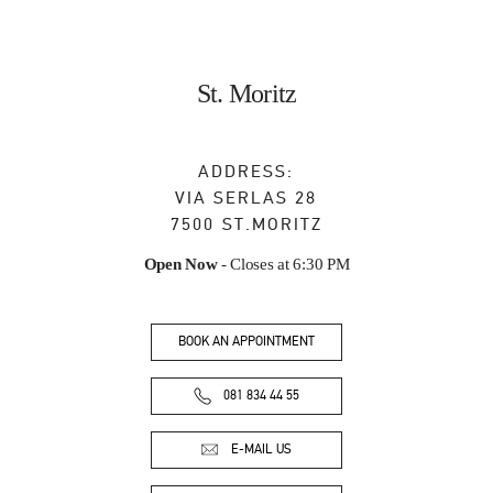
St. Moritz
ADDRESS:
VIA SERLAS 28
7500
ST.MORITZ
Open Now
- Closes at
6:30 PM
BOOK AN APPOINTMENT
081 834 44 55
E-MAIL US