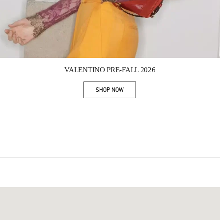
Link Opens in New Tab
VALENTINO PRE-FALL 2026
SHOP NOW
Link Opens in New Tab