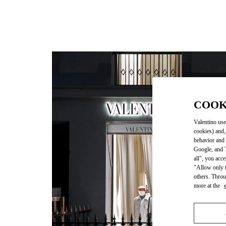
COOK
Valentino use
cookies) and,
behavior and 
Google, and T
all", you acc
"Allow only t
others. Throu
more at the