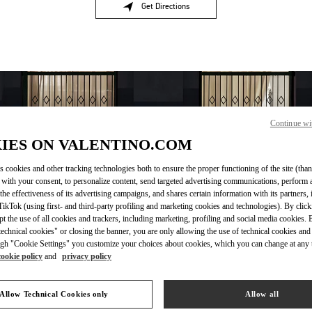
Get Directions
Link Opens in New Tab
Continue wi
IES ON VALENTINO.COM
s cookies and other tracking technologies both to ensure the proper functioning of the site (than
 with your consent, to personalize content, send targeted advertising communications, perform 
the effectiveness of its advertising campaigns, and shares certain information with its partners,
OPENING HOURS
ikTok (using first- and third-party profiling and marketing cookies and technologies). By cli
ept the use of all cookies and trackers, including marketing, profiling and social media cookies. 
Day of the Week
Hours
Sunday
11:00 AM
-
6:00 PM
echnical cookies" or closing the banner, you are only allowing the use of technical cookies and 
Monday
10:00 AM
-
6:30 PM
gh "Cookie Settings" you customize your choices about cookies, which you can change at any 
Tuesday
10:00 AM
-
6:30 PM
cookie policy
and
privacy policy
Wednesday
10:00 AM
-
6:30 PM
Thursday
10:00 AM
-
6:30 PM
Allow Technical Cookies only
Allow all
Friday
10:00 AM
-
6:30 PM