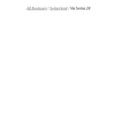
Skip to content
Return to Nav
All Boutiques
Switzerland
Via Serlas 28