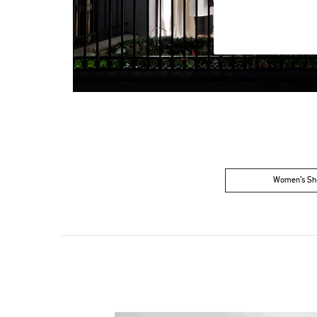
Women’s Sh