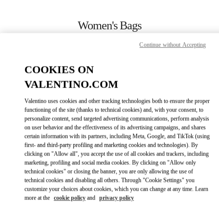
Skip to content
Return to Nav
Women's Bags
Valentino
Continue without Accepting
Kaohsiung Hanshin
COOKIES ON
CALL NOW
VALENTINO.COM
Valentino uses cookies and other tracking technologies both to ensure the proper
MORE DETAILS
functioning of the site (thanks to technical cookies) and, with your consent, to
personalize content, send targeted advertising communications, perform analysis
on user behavior and the effectiveness of its advertising campaigns, and shares
LINK OPENS IN
GET DIRECTIONS
certain information with its partners, including Meta, Google, and TikTok (using
first- and third-party profiling and marketing cookies and technologies). By
clicking on "Allow all", you accept the use of all cookies and trackers, including
marketing, profiling and social media cookies. By clicking on "Allow only
technical cookies" or closing the banner, you are only allowing the use of
technical cookies and disabling all others. Through "Cookie Settings" you
customize your choices about cookies, which you can change at any time. Learn
more at the
cookie policy
and
privacy policy
Link Opens in New Tab