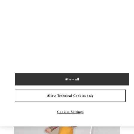
DISCOVER MORE
New arrivals in Valentino Boutique - Kaohsiung Hanshin
Allow all
Allow Technical Cookies only
Cookies Settings