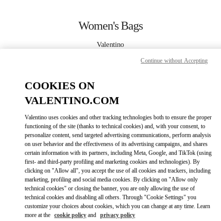
Skip to content
Return to Nav
Women's Bags
Valentino
Taoyuan International Airport Terminal 2 (D)
Continue without Accepting
CALL NOW
COOKIES ON
VALENTINO.COM
MORE DETAILS
Valentino uses cookies and other tracking technologies both to ensure the proper
functioning of the site (thanks to technical cookies) and, with your consent, to
LINK OPENS IN
GET DIRECTIONS
personalize content, send targeted advertising communications, perform analysis
on user behavior and the effectiveness of its advertising campaigns, and shares
certain information with its partners, including Meta, Google, and TikTok (using
first- and third-party profiling and marketing cookies and technologies). By
clicking on "Allow all", you accept the use of all cookies and trackers, including
marketing, profiling and social media cookies. By clicking on "Allow only
technical cookies" or closing the banner, you are only allowing the use of
technical cookies and disabling all others. Through "Cookie Settings" you
customize your choices about cookies, which you can change at any time. Learn
more at the
cookie policy
and
privacy policy
Link Opens in New Tab