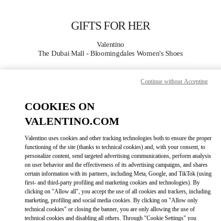
Skip to content
Return to Nav
GIFTS FOR HER
Valentino
The Dubai Mall - Bloomingdales Women's Shoes
CALL NOW
Continue without Accepting
COOKIES ON
MORE DETAILS
VALENTINO.COM
LINK OPENS IN
GET DIRECTIONS
Valentino uses cookies and other tracking technologies both to ensure the proper
functioning of the site (thanks to technical cookies) and, with your consent, to
personalize content, send targeted advertising communications, perform analysis
on user behavior and the effectiveness of its advertising campaigns, and shares
certain information with its partners, including Meta, Google, and TikTok (using
first- and third-party profiling and marketing cookies and technologies). By
clicking on "Allow all", you accept the use of all cookies and trackers, including
marketing, profiling and social media cookies. By clicking on "Allow only
technical cookies" or closing the banner, you are only allowing the use of
technical cookies and disabling all others. Through "Cookie Settings" you
Link Opens in New Tab