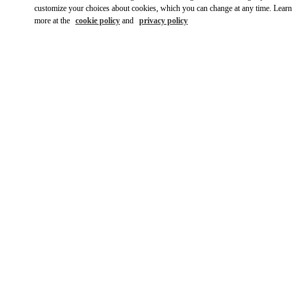
customize your choices about cookies, which you can change at any time. Learn
more at the
cookie policy
and
privacy policy
DISCOVER MORE
New arrivals in Valentino Boutique - The Dubai Mall -
Bloomingdales Women's Shoes