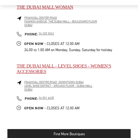
THE DUBAI MALL WOMAN
FINANCIAL CENTER ROAD
FASHION AVENUE, THE DUBAI MALL - BOULEVARD FLOOR
DUBAI
PHONE
PHONE:
04 325 3042
OPEN NOW
- CLOSES AT
12:00 AM
24:00 to 1:00 AM on Monday, Sunday, Saturday for holiday
THE DUBAI MALL - LEVEL SHOES - WOMEN'S
ACCESSORIES
FINANCIAL CENTRE ROAD, DOWNTOWN DUBAI
LEVEL SHOE DISTRICT - GROUND FLOOR - DUBAI MALL
DUBAI
PHONE
PHONE:
04 501 6635
OPEN NOW
- CLOSES AT
12:00 AM
Find More Boutiques