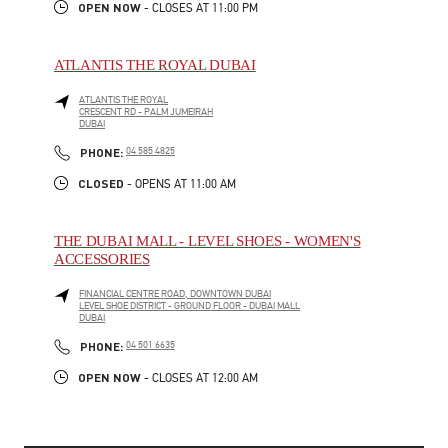
OPEN NOW
- CLOSES AT
11:00 PM
ATLANTIS THE ROYAL DUBAI
ATLANTIS THE ROYAL
CRESCENT RD - PALM JUMEIRAH
DUBAI
LINK OPENS IN NEW TAB
PHONE
PHONE:
04 585 4825
CLOSED
- OPENS AT
11:00 AM
THE DUBAI MALL - LEVEL SHOES - WOMEN'S
ACCESSORIES
FINANCIAL CENTRE ROAD, DOWNTOWN DUBAI
LEVEL SHOE DISTRICT - GROUND FLOOR - DUBAI MALL
DUBAI
LINK OPENS IN NEW TAB
PHONE
PHONE:
04 501 6635
OPEN NOW
- CLOSES AT
12:00 AM