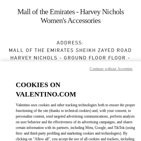
Skip to content
Return to Nav
Mall of the Emirates - Harvey Nichols
Women's Accessories
ADDRESS:
MALL OF THE EMIRATES SHEIKH ZAYED ROAD
HARVEY NICHOLS - GROUND FLOOR FLOOR -
MALL OF THE EMIRATES
Continue without Accepting
DUBAI
COOKIES ON
Open Now
- Closes at
12:00 AM
VALENTINO.COM
Valentino uses cookies and other tracking technologies both to ensure the proper
BOOK AN APPOINTMENT
functioning of the site (thanks to technical cookies) and, with your consent, to
personalize content, send targeted advertising communications, perform analysis
on user behavior and the effectiveness of its advertising campaigns, and shares
04 409 8888
certain information with its partners, including Meta, Google, and TikTok (using
first- and third-party profiling and marketing cookies and technologies). By
clicking on "Allow all", you accept the use of all cookies and trackers, including
Get Directions