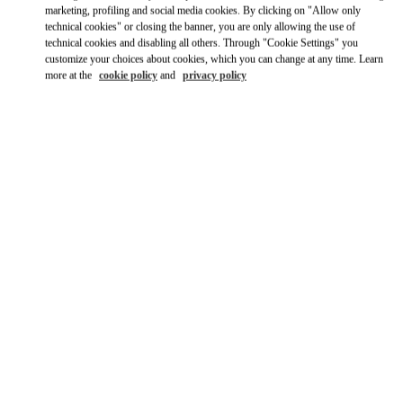
Link Opens in New Tab
marketing, profiling and social media cookies. By clicking on "Allow only
technical cookies" or closing the banner, you are only allowing the use of
technical cookies and disabling all others. Through "Cookie Settings" you
Ride there with Uber
customize your choices about cookies, which you can change at any time. Learn
more at the
cookie policy
and
privacy policy
OPENING HOURS
Day of the Week
Hours
Sunday
10:00 AM
-
12:00 AM
Monday
10:00 AM
-
11:00 PM