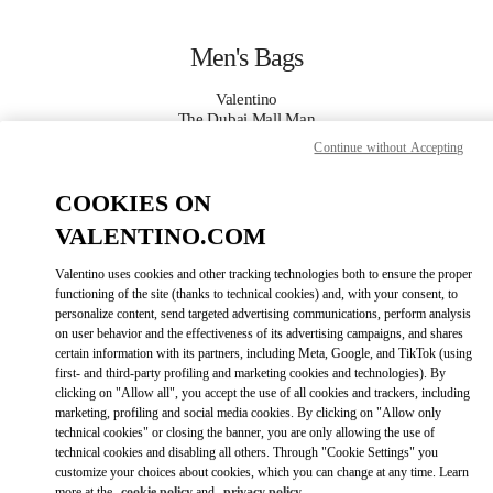
Skip to content
Return to Nav
Men's Bags
Valentino
The Dubai Mall Man
Continue without Accepting
CALL NOW
COOKIES ON
VALENTINO.COM
MORE DETAILS
Valentino uses cookies and other tracking technologies both to ensure the proper
LINK OPENS IN
GET DIRECTIONS
functioning of the site (thanks to technical cookies) and, with your consent, to
personalize content, send targeted advertising communications, perform analysis
on user behavior and the effectiveness of its advertising campaigns, and shares
certain information with its partners, including Meta, Google, and TikTok (using
first- and third-party profiling and marketing cookies and technologies). By
clicking on "Allow all", you accept the use of all cookies and trackers, including
marketing, profiling and social media cookies. By clicking on "Allow only
technical cookies" or closing the banner, you are only allowing the use of
technical cookies and disabling all others. Through "Cookie Settings" you
customize your choices about cookies, which you can change at any time. Learn
Link Opens in New Tab
more at the
cookie policy
and
privacy policy