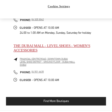
Cookies Settings
FINANCIAL CENTER ROAD
FASHION AVENUE, THE DUBAI MALL - BOULEVARD FLOOR
DUBAI
PHONE
PHONE:
04 325 3042
CLOSED
- OPENS AT
10:00 AM
24:00 to 1:00 AM on Monday, Sunday, Saturday for holiday
THE DUBAI MALL - LEVEL SHOES - WOMEN'S
ACCESSORIES
FINANCIAL CENTRE ROAD, DOWNTOWN DUBAI
LEVEL SHOE DISTRICT - GROUND FLOOR - DUBAI MALL
DUBAI
PHONE
PHONE:
04 501 6635
CLOSED
- OPENS AT
10:00 AM
Find More Boutiques