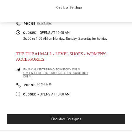
Cookies Settings
FINANCIAL CENTER ROAD
FASHION AVENUE, THE DUBAI MALL - BOULEVARD FLOOR
DUBAI
PHONE
PHONE:
04 325 3042
CLOSED
- OPENS AT
10:00 AM
24:00 to 1:00 AM on Monday, Sunday, Saturday for holiday
THE DUBAI MALL - LEVEL SHOES - WOMEN'S
ACCESSORIES
FINANCIAL CENTRE ROAD, DOWNTOWN DUBAI
LEVEL SHOE DISTRICT - GROUND FLOOR - DUBAI MALL
DUBAI
PHONE
PHONE:
04 501 6635
CLOSED
- OPENS AT
10:00 AM
Find More Boutiques