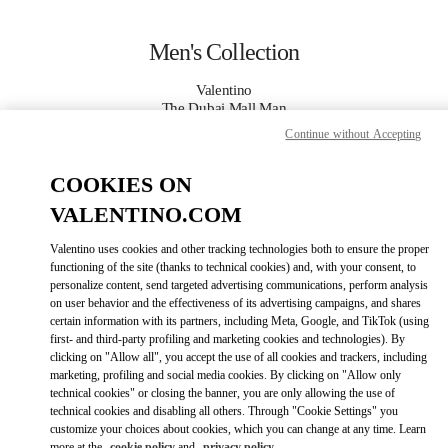
Skip to content
Return to Nav
Men's Collection
Valentino
The Dubai Mall Man
Continue without Accepting
CALL NOW
COOKIES ON
VALENTINO.COM
MORE DETAILS
Valentino uses cookies and other tracking technologies both to ensure the proper
LINK OPENS IN
GET DIRECTIONS
functioning of the site (thanks to technical cookies) and, with your consent, to
personalize content, send targeted advertising communications, perform analysis
on user behavior and the effectiveness of its advertising campaigns, and shares
certain information with its partners, including Meta, Google, and TikTok (using
first- and third-party profiling and marketing cookies and technologies). By
clicking on "Allow all", you accept the use of all cookies and trackers, including
marketing, profiling and social media cookies. By clicking on "Allow only
technical cookies" or closing the banner, you are only allowing the use of
technical cookies and disabling all others. Through "Cookie Settings" you
customize your choices about cookies, which you can change at any time. Learn
Link Opens in New Tab
more at the
cookie policy
and
privacy policy