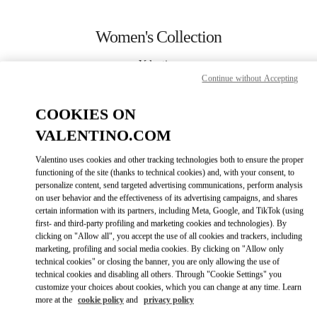
Skip to content
Return to Nav
Women's Collection
Valentino
Abu Dhabi The Galleria
Continue without Accepting
COOKIES ON
CALL NOW
VALENTINO.COM
MORE DETAILS
Valentino uses cookies and other tracking technologies both to ensure the proper
functioning of the site (thanks to technical cookies) and, with your consent, to
personalize content, send targeted advertising communications, perform analysis
LINK OPENS IN
GET DIRECTIONS
on user behavior and the effectiveness of its advertising campaigns, and shares
certain information with its partners, including Meta, Google, and TikTok (using
first- and third-party profiling and marketing cookies and technologies). By
clicking on "Allow all", you accept the use of all cookies and trackers, including
marketing, profiling and social media cookies. By clicking on "Allow only
technical cookies" or closing the banner, you are only allowing the use of
technical cookies and disabling all others. Through "Cookie Settings" you
customize your choices about cookies, which you can change at any time. Learn
more at the
cookie policy
and
privacy policy
Link Opens in New Tab