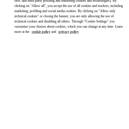
Ride there with Uber
first- and third-party profiling and marketing cookies and technologies). By
clicking on "Allow all", you accept the use of all cookies and trackers, including
marketing, profiling and social media cookies. By clicking on "Allow only
technical cookies" or closing the banner, you are only allowing the use of
technical cookies and disabling all others. Through "Cookie Settings" you
customize your choices about cookies, which you can change at any time. Learn
more at the
cookie policy
and
privacy policy
OPENING HOURS
Day of the Week
Hours
Sunday
12:00 PM
-
6:00 PM
Monday
10:00 AM
-
9:00 PM
Tuesday
10:00 AM
-
9:00 PM
Wednesday
10:00 AM
-
9:00 PM
Thursday
10:00 AM
-
9:00 PM