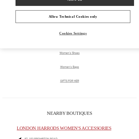
Allow Technical Cookies only
PRODUCT CATEGORIES
Cookies Settings
Women's Collection
Women's Shoes
Women's Bags
GIFTS FOR HER
NEARBY BOUTIQUES
LONDON HARRODS WOMEN'S ACCESSORIES