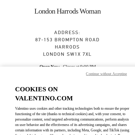
Skip to content
Return to Nav
London Harrods Woman
ADDRESS:
87-153 BROMPTON ROAD
HARRODS
LONDON
SW1X 7XL
Open Now
- Closes at
9:00 PM
Continue without Accepting
COOKIES ON
BOOK AN APPOINTMENT
VALENTINO.COM
020 7893 8324
Valentino uses cookies and other tracking technologies both to ensure the proper
functioning of the site (thanks to technical cookies) and, with your consent, to
Get Directions
personalize content, send targeted advertising communications, perform analysis
Link Opens in New Tab
on user behavior and the effectiveness of its advertising campaigns, and shares
certain information with its partners, including Meta, Google, and TikTok (using