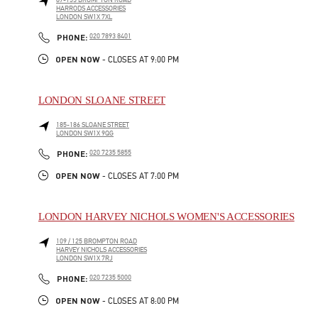
87-153 BROMPTON ROAD
HARRODS ACCESSORIES
LONDON
SW1X 7XL
LINK OPENS IN NEW TAB
PHONE
PHONE:
020 7893 8401
OPEN NOW
- CLOSES AT
9:00 PM
LONDON SLOANE STREET
185-186 SLOANE STREET
LONDON
SW1X 9QG
LINK OPENS IN NEW TAB
PHONE
PHONE:
020 7235 5855
OPEN NOW
- CLOSES AT
7:00 PM
LONDON HARVEY NICHOLS WOMEN'S ACCESSORIES
109 / 125 BROMPTON ROAD
HARVEY NICHOLS ACCESSORIES
LONDON
SW1X 7RJ
LINK OPENS IN NEW TAB
PHONE
PHONE:
020 7235 5000
OPEN NOW
- CLOSES AT
8:00 PM