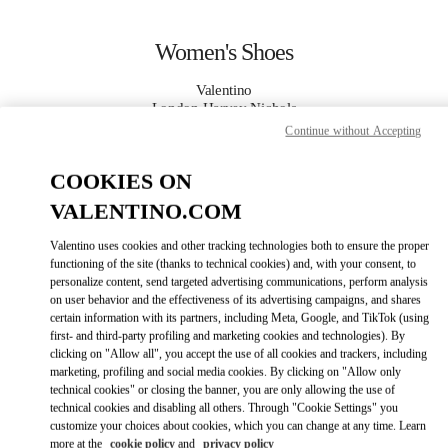
Skip to content
Return to Nav
Women's Shoes
Valentino
London Harvey Nichols
Continue without Accepting
CALL NOW
COOKIES ON
VALENTINO.COM
MORE DETAILS
Valentino uses cookies and other tracking technologies both to ensure the proper
LINK OPENS IN
functioning of the site (thanks to technical cookies) and, with your consent, to
GET DIRECTIONS
personalize content, send targeted advertising communications, perform analysis
on user behavior and the effectiveness of its advertising campaigns, and shares
certain information with its partners, including Meta, Google, and TikTok (using
first- and third-party profiling and marketing cookies and technologies). By
clicking on "Allow all", you accept the use of all cookies and trackers, including
marketing, profiling and social media cookies. By clicking on "Allow only
technical cookies" or closing the banner, you are only allowing the use of
technical cookies and disabling all others. Through "Cookie Settings" you
customize your choices about cookies, which you can change at any time. Learn
Link Opens in New Tab
more at the
cookie policy
and
privacy policy