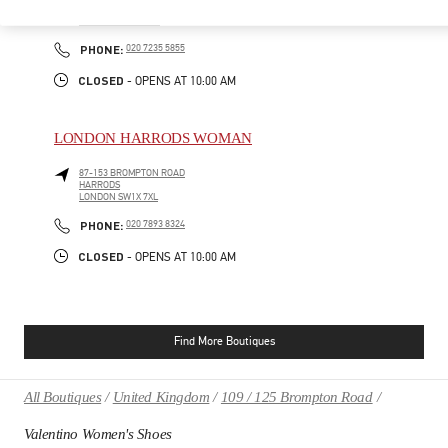
185-186 SLOANE STREET
LONDON
SW1X 9QG
PHONE
PHONE:
020 7235 5855
CLOSED
- OPENS AT
10:00 AM
LONDON HARRODS WOMAN
87-153 BROMPTON ROAD
HARRODS
LONDON
SW1X 7XL
PHONE
PHONE:
020 7893 8324
CLOSED
- OPENS AT
10:00 AM
Find More Boutiques
All Boutiques
United Kingdom
109 / 125 Brompton Road
Valentino Women's Shoes