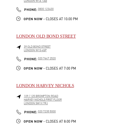
LONDON
W1A 1AB
LINK OPENS IN NEW TAB
PHONE
PHONE:
0800 123400
OPEN NOW
- CLOSES AT
10:00 PM
LONDON OLD BOND STREET
39 OLD BOND STREET
LONDON
W1S 4QP
LINK OPENS IN NEW TAB
PHONE
PHONE:
020 7647 2520
OPEN NOW
- CLOSES AT
7:00 PM
LONDON HARVEY NICHOLS
109 / 125 BROMPTON ROAD
HARVEY NICHOLS FIRST FLOOR
LONDON
SW1X 7RJ
LINK OPENS IN NEW TAB
PHONE
PHONE:
020 7235 5000
OPEN NOW
- CLOSES AT
8:00 PM