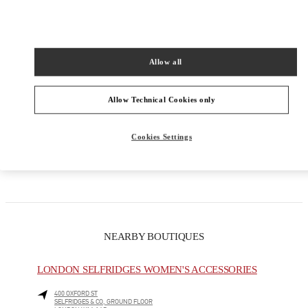
PRODUCT CATEGORIES
Allow all
Women's Collection
Allow Technical Cookies only
Women's Shoes
Women's Bags
Cookies Settings
GIFTS FOR HER
NEARBY BOUTIQUES
LONDON SELFRIDGES WOMEN'S ACCESSORIES
400 OXFORD ST
SELFRIDGES & CO, GROUND FLOOR