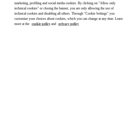
Ride there with Uber
marketing, profiling and social media cookies. By clicking on "Allow only
technical cookies" or closing the banner, you are only allowing the use of
technical cookies and disabling all others. Through "Cookie Settings" you
customize your choices about cookies, which you can change at any time. Learn
more at the
cookie policy
and
privacy policy
OPENING HOURS
Day of the Week
Hours
Sunday
11:30 AM
-
6:00 PM
Monday
9:00 AM
-
10:00 PM
Tuesday
9:00 AM
-
10:00 PM
Wednesday
9:00 AM
-
10:00 PM
Thursday
9:00 AM
-
10:00 PM