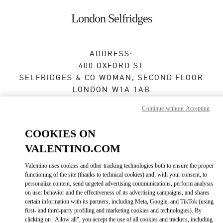
Skip to content
Return to Nav
London Selfridges
ADDRESS:
400 OXFORD ST
SELFRIDGES & CO WOMAN, SECOND FLOOR
LONDON
W1A 1AB
Continue without Accepting
Open Now
- Closes at
10:00 PM
COOKIES ON
VALENTINO.COM
BOOK AN APPOINTMENT
Valentino uses cookies and other tracking technologies both to ensure the proper
0800 123400
functioning of the site (thanks to technical cookies) and, with your consent, to
personalize content, send targeted advertising communications, perform analysis
on user behavior and the effectiveness of its advertising campaigns, and shares
Get Directions
Link Opens in New Tab
certain information with its partners, including Meta, Google, and TikTok (using
first- and third-party profiling and marketing cookies and technologies). By
clicking on "Allow all", you accept the use of all cookies and trackers, including