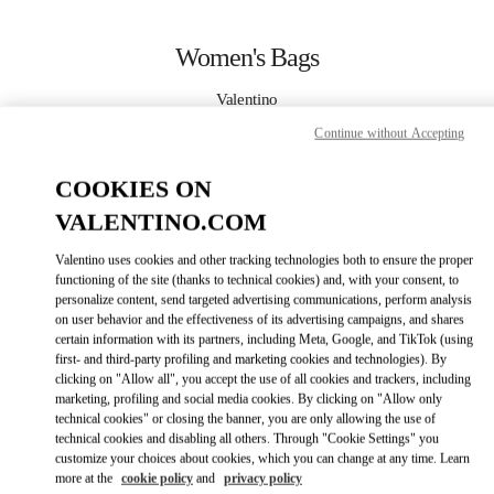
Skip to content
Return to Nav
Women's Bags
Valentino
Crystals Las Vegas
Continue without Accepting
CALL NOW
COOKIES ON
VALENTINO.COM
MORE DETAILS
Valentino uses cookies and other tracking technologies both to ensure the proper
functioning of the site (thanks to technical cookies) and, with your consent, to
LINK OPENS IN
GET DIRECTIONS
personalize content, send targeted advertising communications, perform analysis
on user behavior and the effectiveness of its advertising campaigns, and shares
certain information with its partners, including Meta, Google, and TikTok (using
first- and third-party profiling and marketing cookies and technologies). By
clicking on "Allow all", you accept the use of all cookies and trackers, including
marketing, profiling and social media cookies. By clicking on "Allow only
technical cookies" or closing the banner, you are only allowing the use of
technical cookies and disabling all others. Through "Cookie Settings" you
customize your choices about cookies, which you can change at any time. Learn
more at the
cookie policy
and
privacy policy
Link Opens in New Tab