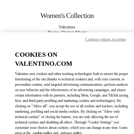
Skip to content
Return to Nav
Women's Collection
Valentino
Design District Miami
Continue without Accepting
CALL NOW
COOKIES ON
VALENTINO.COM
MORE DETAILS
Valentino uses cookies and other tracking technologies both to ensure the proper
LINK OPENS IN
GET DIRECTIONS
functioning of the site (thanks to technical cookies) and, with your consent, to
personalize content, send targeted advertising communications, perform analysis
on user behavior and the effectiveness of its advertising campaigns, and shares
certain information with its partners, including Meta, Google, and TikTok (using
first- and third-party profiling and marketing cookies and technologies). By
clicking on "Allow all", you accept the use of all cookies and trackers, including
marketing, profiling and social media cookies. By clicking on "Allow only
technical cookies" or closing the banner, you are only allowing the use of
technical cookies and disabling all others. Through "Cookie Settings" you
customize your choices about cookies, which you can change at any time. Learn
Link Opens in New Tab
more at the
cookie policy
and
privacy policy