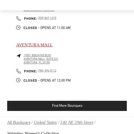
9700, COLLINS AVENUE
BAL HARBOUR SHOPS
BAL HARBOUR
,
FL
33154
PHONE
PHONE:
(305) 867-1215
CLOSED
- OPENS AT
11:00 AM
AVENTURA MALL
19501 BISCAYNE BLVD
AVENTURA MALL, SUITE 221
AVENTURA
,
FL
33180
PHONE
PHONE:
(786) 396-0112
CLOSED
- OPENS AT
12:00 PM
Find More Boutiques
All Boutiques
United States
140 NE 39th Street
Valentino Women's Collection