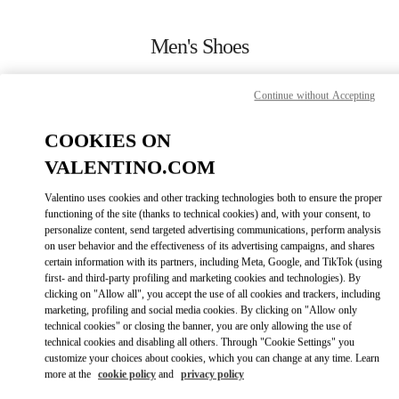
Skip to content
Return to Nav
Men's Shoes
Valentino
Highland Park Dallas
Continue without Accepting
COOKIES ON
CALL NOW
VALENTINO.COM
MORE DETAILS
Valentino uses cookies and other tracking technologies both to ensure the proper
functioning of the site (thanks to technical cookies) and, with your consent, to
personalize content, send targeted advertising communications, perform analysis
LINK OPENS IN
GET DIRECTIONS
on user behavior and the effectiveness of its advertising campaigns, and shares
certain information with its partners, including Meta, Google, and TikTok (using
first- and third-party profiling and marketing cookies and technologies). By
clicking on "Allow all", you accept the use of all cookies and trackers, including
marketing, profiling and social media cookies. By clicking on "Allow only
technical cookies" or closing the banner, you are only allowing the use of
technical cookies and disabling all others. Through "Cookie Settings" you
customize your choices about cookies, which you can change at any time. Learn
more at the
cookie policy
and
privacy policy