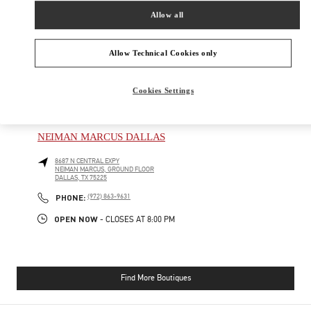
SHOP NOW
Allow all
Link Opens in New Tab
Allow Technical Cookies only
Cookies Settings
NEARBY BOUTIQUES
NEIMAN MARCUS DALLAS
8687 N CENTRAL EXPY
NEIMAN MARCUS, GROUND FLOOR
DALLAS
,
TX
75225
PHONE
PHONE:
(972) 863-9631
OPEN NOW
- CLOSES AT
8:00 PM
Find More Boutiques