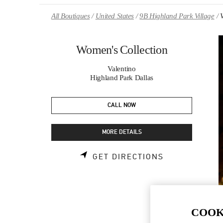
Skip to content
Return to Nav
All Boutiques
United States
9B Highland Park Village
Women's Collection
Valentino
Highland Park Dallas
CALL NOW
MORE DETAILS
LINK OPENS 
GET DIRECTIONS
COOK