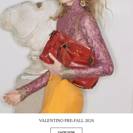
Link Opens in New Tab
VALENTINO PRE-FALL 2026
SHOP NOW