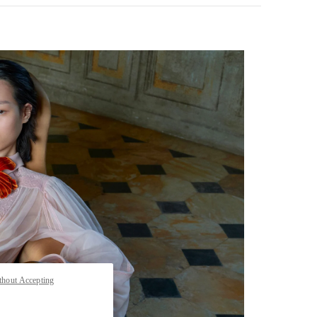
pens in New Tab
thout Accepting