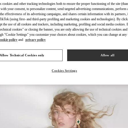
s cookies and other tracking technologies both to ensure the proper functioning of the site (than
 with your consent, to personalize content, send targeted advertising communications, perform 
the effectiveness of its advertising campaigns, and shares certain information with its partners,
ikTok (using first- and third-party profiling and marketing cookies and technologies). By cli
ept the use of all cookies and trackers, including marketing, profiling and social media cookies. 
echnical cookies" or closing the banner, you are only allowing the use of technical cookies and 
DISCOVER MORE
gh "Cookie Settings" you customize your choices about cookies, which you can change at any 
cookie policy
and
privacy policy
Allow Technical Cookies only
Allow all
New arrivals in Valentino Boutique - Highland Park Dallas
Cookies Settings