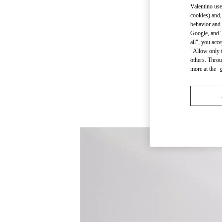
Valentino use
cookies) and,
behavior and 
Google, and T
all", you acc
"Allow only t
others. Throu
more at the