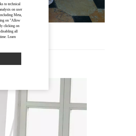
ks to technical
analysis on user
 including Meta,
cking on "Allow
By clicking on
disabling all
time. Learn