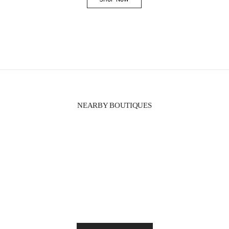
Link Opens in New Tab
NEARBY BOUTIQUES