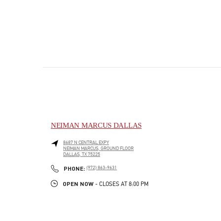
NEIMAN MARCUS DALLAS
8687 N CENTRAL EXPY
NEIMAN MARCUS, GROUND FLOOR
DALLAS
,
TX
75225
PHONE
PHONE:
(972) 863-9631
OPEN NOW
- CLOSES AT
8:00 PM