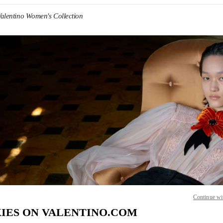
Valentino Women's Collection
IN NEW TAB
Link O
Continue wi
IES ON VALENTINO.COM