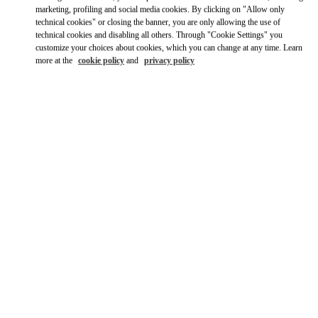
Ride there with Uber
marketing, profiling and social media cookies. By clicking on "Allow only
technical cookies" or closing the banner, you are only allowing the use of
technical cookies and disabling all others. Through "Cookie Settings" you
customize your choices about cookies, which you can change at any time. Learn
more at the
cookie policy
and
privacy policy
OPENING HOURS
Day of the Week
Hours
Sunday
12:00 PM
-
6:00 PM
Monday
10:00 AM
-
6:00 PM
Tuesday
10:00 AM
-
6:00 PM
Wednesday
10:00 AM
-
6:00 PM
Thursday
10:00 AM
-
6:00 PM
Friday
10:00 AM
-
6:00 PM