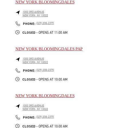
NEW YORK BLOOMINGDALES
1000 3RD AVENUE
NEW YORK
,
NY
10022
LINK OPENS IN NEW TAB
PHONE
PHONE:
(329) 208-2375
CLOSED
- OPENS AT
11:00 AM
NEW YORK BLOOMINGDALES PAP
1000 3RD AVENUE
NEW YORK
,
NY
10022
LINK OPENS IN NEW TAB
PHONE
PHONE:
(329) 208-2375
CLOSED
- OPENS AT
10:00 AM
NEW YORK BLOOMINGDALES
1000 3RD AVENUE
NEW YORK
,
NY
10022
LINK OPENS IN NEW TAB
PHONE
PHONE:
(329) 208-2375
CLOSED
- OPENS AT
10:00 AM