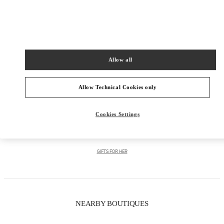
PRODUCT CATEGORIES
Allow all
Women's Collection
Women's Shoes
Allow Technical Cookies only
Women's Bags
Cookies Settings
GIFTS FOR HIM
GIFTS FOR HER
NEARBY BOUTIQUES