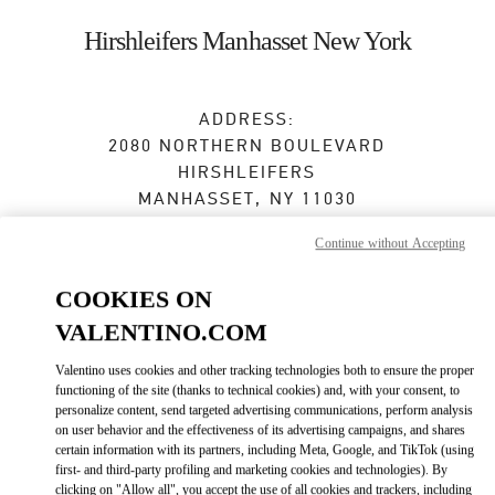
Skip to content
Return to Nav
Hirshleifers Manhasset New York
ADDRESS:
2080 NORTHERN BOULEVARD
HIRSHLEIFERS
MANHASSET
,
NY
11030
Continue without Accepting
Closed
- Opens at
10:00 AM
COOKIES ON
VALENTINO.COM
BOOK AN APPOINTMENT
Valentino uses cookies and other tracking technologies both to ensure the proper
(516) 627-3566
functioning of the site (thanks to technical cookies) and, with your consent, to
personalize content, send targeted advertising communications, perform analysis
on user behavior and the effectiveness of its advertising campaigns, and shares
Get Directions
Link Opens in New Tab
certain information with its partners, including Meta, Google, and TikTok (using
first- and third-party profiling and marketing cookies and technologies). By
clicking on "Allow all", you accept the use of all cookies and trackers, including