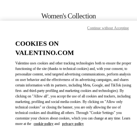
Skip to content
Return to Nav
Women's Collection
Valentino
Continue without Accepting
Newbury Street Boston
COOKIES ON
CALL NOW
VALENTINO.COM
Valentino uses cookies and other tracking technologies both to ensure the proper
MORE DETAILS
functioning of the site (thanks to technical cookies) and, with your consent, to
personalize content, send targeted advertising communications, perform analysis
on user behavior and the effectiveness of its advertising campaigns, and shares
LINK OPENS IN
GET DIRECTIONS
certain information with its partners, including Meta, Google, and TikTok (using
first- and third-party profiling and marketing cookies and technologies). By
clicking on "Allow all", you accept the use of all cookies and trackers, including
marketing, profiling and social media cookies. By clicking on "Allow only
technical cookies" or closing the banner, you are only allowing the use of
technical cookies and disabling all others. Through "Cookie Settings" you
customize your choices about cookies, which you can change at any time. Learn
more at the
cookie policy
and
privacy policy
Link Opens in New Tab