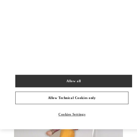
DISCOVER MORE
New arrivals in Valentino Boutique - Newbury Street Boston
Allow all
Allow Technical Cookies only
Cookies Settings