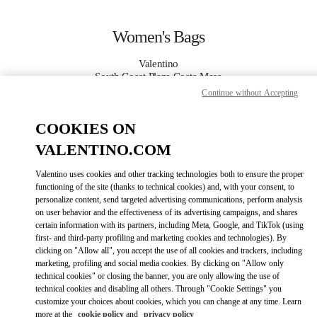
Skip to content
Return to Nav
Women's Bags
Valentino
South Coast Plaza Costa Mesa
Continue without Accepting
CALL NOW
COOKIES ON
VALENTINO.COM
MORE DETAILS
Valentino uses cookies and other tracking technologies both to ensure the proper
LINK OPENS IN
GET DIRECTIONS
functioning of the site (thanks to technical cookies) and, with your consent, to
personalize content, send targeted advertising communications, perform analysis
on user behavior and the effectiveness of its advertising campaigns, and shares
certain information with its partners, including Meta, Google, and TikTok (using
first- and third-party profiling and marketing cookies and technologies). By
clicking on "Allow all", you accept the use of all cookies and trackers, including
marketing, profiling and social media cookies. By clicking on "Allow only
technical cookies" or closing the banner, you are only allowing the use of
technical cookies and disabling all others. Through "Cookie Settings" you
customize your choices about cookies, which you can change at any time. Learn
Link Opens in New Tab
more at the
cookie policy
and
privacy policy