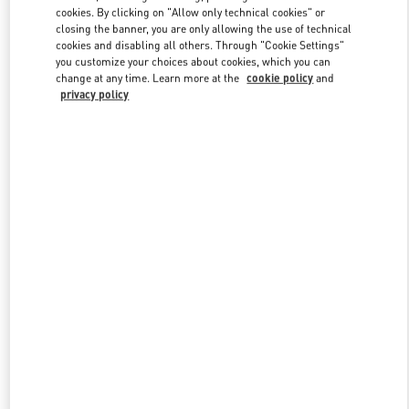
Link Opens in New Tab
cookies. By clicking on "Allow only technical cookies" or
closing the banner, you are only allowing the use of technical
cookies and disabling all others. Through "Cookie Settings"
you customize your choices about cookies, which you can
change at any time. Learn more at the
cookie policy
and
privacy policy
DISCOVER MORE
New arrivals in Valentino Boutique - Adelaide David Jones