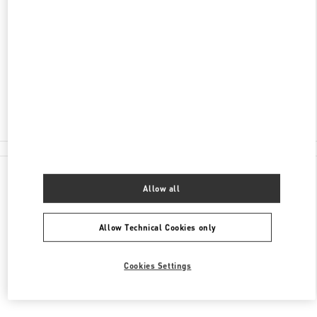
ADDRESS
100 RUNDLE MALL
DAVID JONES, ADELAIDE CENTRAL PLAZA
ADELAIDE
,
SA
5000
Closed
(08) 8305 3000
All Boutiques
Allow all
Allow Technical Cookies only
Cookies Settings