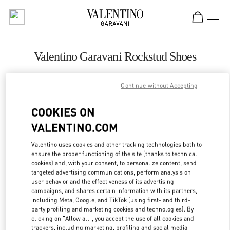
Skip to content
Return to Nav
Valentino Garavani Rockstud Shoes
Valentino
Adelaide David Jones
Continue without Accepting
COOKIES ON
CALL NOW
VALENTINO.COM
LINK OPENS IN
GET DIRECTIONS
Valentino uses cookies and other tracking technologies both to
ensure the proper functioning of the site (thanks to technical
cookies) and, with your consent, to personalize content, send
targeted advertising communications, perform analysis on
user behavior and the effectiveness of its advertising
campaigns, and shares certain information with its partners,
including Meta, Google, and TikTok (using first- and third-
party profiling and marketing cookies and technologies). By
clicking on "Allow all", you accept the use of all cookies and
trackers, including marketing, profiling and social media