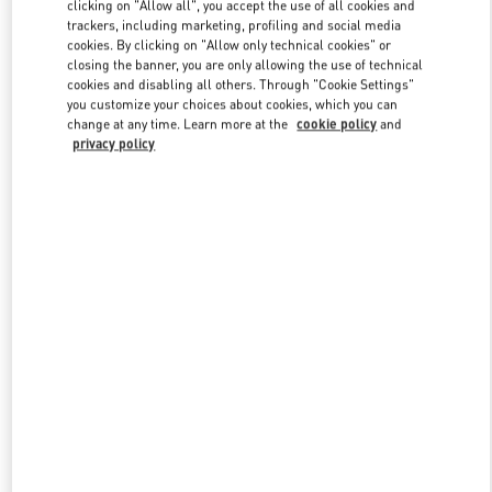
clicking on "Allow all", you accept the use of all cookies and
trackers, including marketing, profiling and social media
cookies. By clicking on "Allow only technical cookies" or
Link Opens in New Tab
closing the banner, you are only allowing the use of technical
cookies and disabling all others. Through "Cookie Settings"
you customize your choices about cookies, which you can
change at any time. Learn more at the
cookie policy
and
privacy policy
DISCOVER MORE
New arrivals in Valentino Boutique - Iguatemi São Paulo