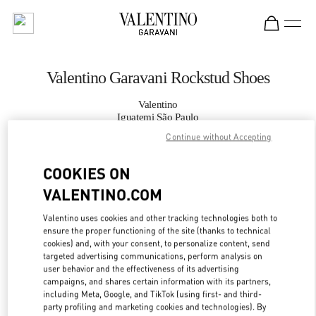
Skip to content
Return to Nav
Valentino Garavani Rockstud Shoes
Valentino
Iguatemi São Paulo
Continue without Accepting
CALL NOW
COOKIES ON
VALENTINO.COM
MORE DETAILS
Valentino uses cookies and other tracking technologies both to
LINK OPENS IN
GET DIRECTIONS
ensure the proper functioning of the site (thanks to technical
cookies) and, with your consent, to personalize content, send
targeted advertising communications, perform analysis on
user behavior and the effectiveness of its advertising
campaigns, and shares certain information with its partners,
including Meta, Google, and TikTok (using first- and third-
party profiling and marketing cookies and technologies). By