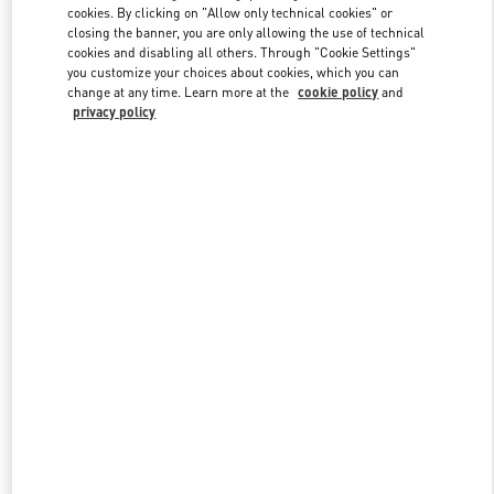
cookies. By clicking on "Allow only technical cookies" or
closing the banner, you are only allowing the use of technical
cookies and disabling all others. Through "Cookie Settings"
Link Opens in New Tab
you customize your choices about cookies, which you can
change at any time. Learn more at the
cookie policy
and
privacy policy
DISCOVER MORE
New arrivals in Valentino Boutique - Iguatemi São Paulo