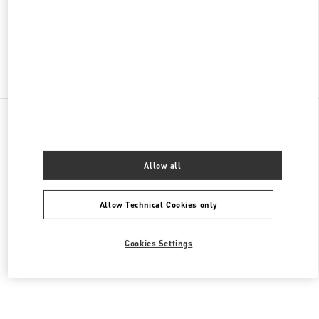
CLOSED
- OPENS AT
10:00 AM
Find More Boutiques
All Boutiques
Brazil
2232 Avenida Brigadeiro Faria Lima
Valentino Women's Shoes
Allow all
Allow Technical Cookies only
Cookies Settings