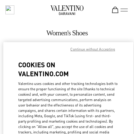
Skip to content
Return to Nav
Women's Shoes
Valentino
Continue without Accepting
Iguatemi São Paulo
COOKIES ON
CALL NOW
VALENTINO.COM
MORE DETAILS
Valentino uses cookies and other tracking technologies both to
ensure the proper functioning of the site (thanks to technical
cookies) and, with your consent, to personalize content, send
LINK OPENS IN
GET DIRECTIONS
targeted advertising communications, perform analysis on
user behavior and the effectiveness of its advertising
campaigns, and shares certain information with its partners,
including Meta, Google, and TikTok (using first- and third-
party profiling and marketing cookies and technologies). By
clicking on "Allow all", you accept the use of all cookies and
trackers, including marketing, profiling and social media