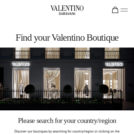
Skip to content
Return to Nav
Find your Valentino Boutique
Please search for your country/region
Discover our boutiques by searching for country/region or clicking on the