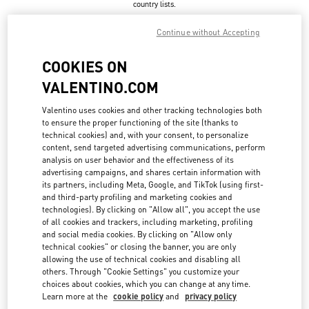
country lists.
Search
Continue without Accepting
City, State/Provice, Zip or City & Country
UNITED STATES
COOKIES ON
VALENTINO.COM
ASPEN
Valentino uses cookies and other tracking technologies both
to ensure the proper functioning of the site (thanks to
304, SOUTH GALENA ST.
technical cookies) and, with your consent, to personalize
ASPEN
,
CO
81611
LINK OPENS IN NEW TAB
content, send targeted advertising communications, perform
PHONE
PHONE:
(970) 925-2982
analysis on user behavior and the effectiveness of its
advertising campaigns, and shares certain information with
OPEN NOW
- CLOSES AT
6:00 PM
its partners, including Meta, Google, and TikTok (using first-
and third-party profiling and marketing cookies and
technologies). By clicking on "Allow all", you accept the use
of all cookies and trackers, including marketing, profiling
ATLANTA
and social media cookies. By clicking on "Allow only
technical cookies" or closing the banner, you are only
3500 PEACHTREE ROAD NE SUITE 1097
allowing the use of technical cookies and disabling all
PHIPPS PLAZA
ATLANTA
,
GA
30326
others. Through "Cookie Settings" you customize your
LINK OPENS IN NEW TAB
choices about cookies, which you can change at any time.
PHONE
PHONE:
(404) 846-6565
Learn more at the
cookie policy
and
privacy policy