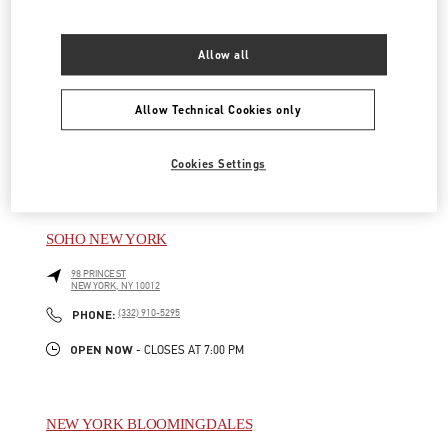
NEW YORK BLOOMINGDALES PAP
Allow all
1000 3RD AVENUE
NEW YORK
,
NY
10022
Allow Technical Cookies only
LINK OPENS IN NEW TAB
PHONE
PHONE:
(329) 208-2375
Cookies Settings
OPEN NOW
- CLOSES AT
8:00 PM
SOHO NEW YORK
98 PRINCE ST
NEW YORK
,
NY
10012
LINK OPENS IN NEW TAB
PHONE
PHONE:
(332) 910-5295
OPEN NOW
- CLOSES AT
7:00 PM
NEW YORK BLOOMINGDALES