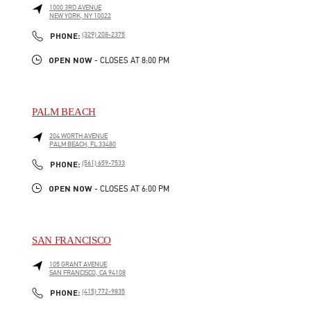
1000 3RD AVENUE
NEW YORK
,
NY
10022
LINK OPENS IN NEW TAB
PHONE
PHONE:
(329) 208-2375
OPEN NOW
- CLOSES AT
8:00 PM
PALM BEACH
204 WORTH AVENUE
PALM BEACH
,
FL
33480
LINK OPENS IN NEW TAB
PHONE
PHONE:
(561) 659-7533
OPEN NOW
- CLOSES AT
6:00 PM
SAN FRANCISCO
105 GRANT AVENUE
SAN FRANCISCO
,
CA
94108
LINK OPENS IN NEW TAB
PHONE
PHONE:
(415) 772-9835