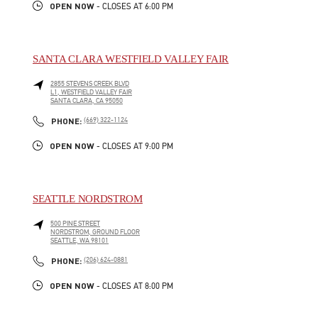
OPEN NOW
- CLOSES AT
6:00 PM
SANTA CLARA WESTFIELD VALLEY FAIR
2855 STEVENS CREEK BLVD
L1, WESTFIELD VALLEY FAIR
SANTA CLARA
,
CA
95050
LINK OPENS IN NEW TAB
PHONE
PHONE:
(669) 322-1124
OPEN NOW
- CLOSES AT
9:00 PM
SEATTLE NORDSTROM
500 PINE STREET
NORDSTROM, GROUND FLOOR
SEATTLE
,
WA
98101
LINK OPENS IN NEW TAB
PHONE
PHONE:
(206) 624-0881
OPEN NOW
- CLOSES AT
8:00 PM