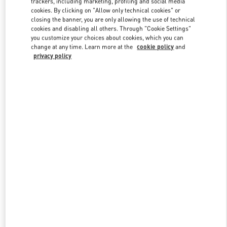
trackers, including marketing, profiling and social media
cookies. By clicking on "Allow only technical cookies" or
closing the banner, you are only allowing the use of technical
cookies and disabling all others. Through "Cookie Settings"
Link Opens in New Tab
you customize your choices about cookies, which you can
change at any time. Learn more at the
cookie policy
and
privacy policy
DÉCOUVRIR PLUS
New arrivals in Valentino Boutique - St.Tropez