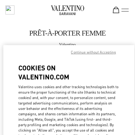
Skip to content
Return to Nav
PRÊT-À-PORTER FEMME
Valentino
St.Tropez
Continue without Accepting
COOKIES ON
APPELLE MAINTENANT
VALENTINO.COM
PLUS DE DÉTAILS
Valentino uses cookies and other tracking technologies both to
ensure the proper functioning of the site (thanks to technical
LINK OPENS IN
GET DIRECTIONS
cookies) and, with your consent, to personalize content, send
targeted advertising communications, perform analysis on
user behavior and the effectiveness of its advertising
campaigns, and shares certain information with its partners,
including Meta, Google, and TikTok (using first- and third-
party profiling and marketing cookies and technologies). By
clicking on "Allow all", you accept the use of all cookies and