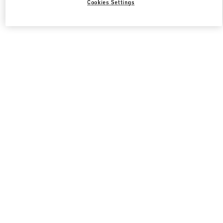
Cookies Settings