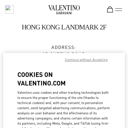
Skip to content
Return to Nav
HONG KONG LANDMARK 2F
ADDRESS:
15 QUEENS ROAD
Continue without Accepting
CENTRAL
HONG KONG
COOKIES ON
HONG KONG
VALENTINO.COM
3596 3996
Valentino uses cookies and other tracking technologies both
to ensure the proper functioning of the site (thanks to
technical cookies) and, with your consent, to personalize
Get Directions
Link Opens in New Tab
content, send targeted advertising communications, perform
analysis on user behavior and the effectiveness of its
advertising campaigns, and shares certain information with
Ride there with Uber
its partners, including Meta, Google, and TikTok (using first-