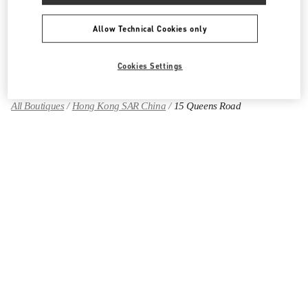
Allow Technical Cookies only
Find More Boutiques
Cookies Settings
All Boutiques
Hong Kong SAR China
15 Queens Road