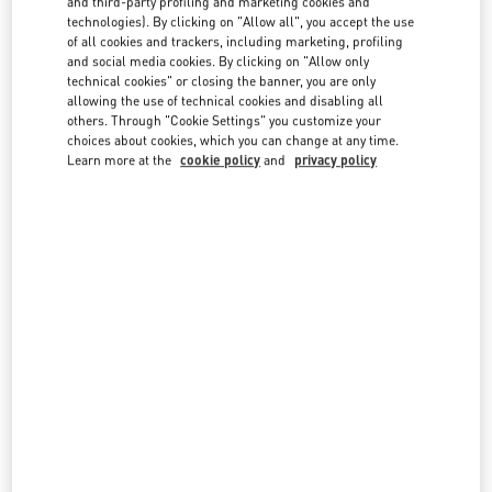
and third-party profiling and marketing cookies and
technologies). By clicking on "Allow all", you accept the use
of all cookies and trackers, including marketing, profiling
and social media cookies. By clicking on "Allow only
technical cookies" or closing the banner, you are only
allowing the use of technical cookies and disabling all
others. Through "Cookie Settings" you customize your
IN THIS BOUTIQUE YOU CAN FIND
choices about cookies, which you can change at any time.
Learn more at the
cookie policy
and
privacy policy
Women's Collection
Women’s Shoes
Women’s Bags
Men's Collection