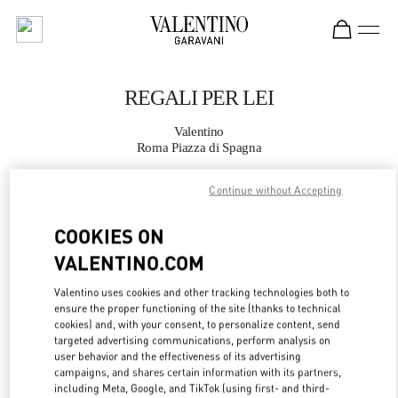
Skip to content
Return to Nav
REGALI PER LEI
Valentino
Roma Piazza di Spagna
Continue without Accepting
CHIAMA ORA
COOKIES ON
MAGGIORI DETTAGLI
VALENTINO.COM
LINK OPENS IN
GET DIRECTIONS
Valentino uses cookies and other tracking technologies both to
ensure the proper functioning of the site (thanks to technical
cookies) and, with your consent, to personalize content, send
targeted advertising communications, perform analysis on
user behavior and the effectiveness of its advertising
campaigns, and shares certain information with its partners,
including Meta, Google, and TikTok (using first- and third-