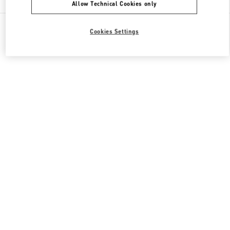
Allow Technical Cookies only
All Boutiques
Italy
Piazza di Spagna 38
Cookies Settings
Valentino REGALI PER LEI