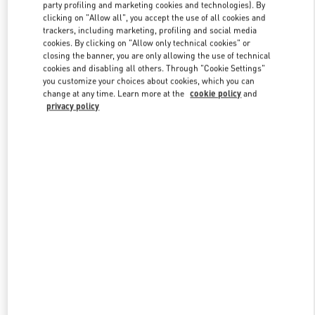
party profiling and marketing cookies and technologies). By
clicking on "Allow all", you accept the use of all cookies and
trackers, including marketing, profiling and social media
Link Opens in New Tab
cookies. By clicking on "Allow only technical cookies" or
closing the banner, you are only allowing the use of technical
cookies and disabling all others. Through "Cookie Settings"
you customize your choices about cookies, which you can
change at any time. Learn more at the
cookie policy
and
privacy policy
SCOPRI DI PIÙ
New arrivals in Valentino Boutique - Roma Piazza di Spagna